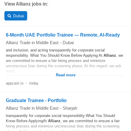
View Allianz jobs in:
Dubai
6-Month UAE Portfolio Trainee — Remote, AI‑Ready
Allianz Trade in Middle East
-
Dubai
and inclusion, and acting transparently for corporate social
responsibility. What You Should Know Before Applying At
Allianz
, we
are committed to ensure a fair hiring process and minimize
unconscious bias during the screening phase. At this regard, we ask
each...
Read more
appcast.io
-
today
Graduate Trainee - Portfolio
Allianz Trade in Middle East
-
Sharjah
transparently for corporate social responsibility.What You Should
Know Before ApplyingAt
Allianz
, we are committed to ensure a fair
hiring process and minimize unconscious bias during the screening