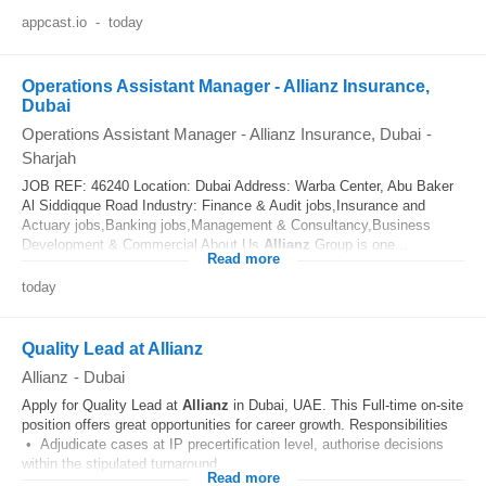
appcast.io
-
today
Operations Assistant Manager - Allianz Insurance,
Dubai
Operations Assistant Manager - Allianz Insurance, Dubai
-
Sharjah
JOB REF: 46240 Location: Dubai Address: Warba Center, Abu Baker
Al Siddiqque Road Industry: Finance & Audit jobs,Insurance and
Actuary jobs,Banking jobs,Management & Consultancy,Business
Development & Commercial About Us
Allianz
Group is one...
Read more
today
Quality Lead at Allianz
Allianz
-
Dubai
Apply for Quality Lead at
Allianz
in Dubai, UAE. This Full‑time on‑site
position offers great opportunities for career growth. Responsibilities
• Adjudicate cases at IP precertification level, authorise decisions
within the stipulated turnaround...
Read more