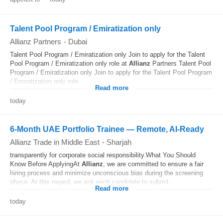
Talent Pool Program / Emiratization only
Allianz Partners
-
Dubai
Talent Pool Program / Emiratization only Join to apply for the Talent
Pool Program / Emiratization only role at
Allianz
Partners Talent Pool
Program / Emiratization only Join to apply for the Talent Pool Program
/ Emiratization only role...
Read more
today
6-Month UAE Portfolio Trainee — Remote, AI‐Ready
Allianz Trade in Middle East
-
Sharjah
transparently for corporate social responsibility.What You Should
Know Before ApplyingAt
Allianz
, we are committed to ensure a fair
hiring process and minimize unconscious bias during the screening
phase. At this regard, we ask each candidate to submit...
Read more
today