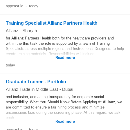
appcast.io
-
today
Training Specialist Allianz Partners Health
Allianz
-
Sharjah
for
Allianz
Partners Health both for the healthcare providers and
within the this task the role is supported by a team of Training
Specialists across multiple regions and Instructional Designers to help
create training materials. Responsibilities will include...
Read more
today
Graduate Trainee - Portfolio
Allianz Trade in Middle East
-
Dubai
and inclusion, and acting transparently for corporate social
responsibility. What You Should Know Before Applying At
Allianz
, we
are committed to ensure a fair hiring process and minimize
unconscious bias during the screening phase. At this regard, we ask
each...
Read more
appcast.io
-
today