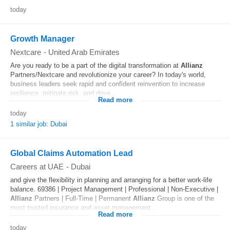
today
Growth Manager
Nextcare
-
United Arab Emirates
Are you ready to be a part of the digital transformation at
Allianz
Partners/Nextcare and revolutionize your career? In today's world,
business leaders seek rapid and confident reinvention to increase
resilience, mitigate risk, and drive...
Read more
today
1 similar job: Dubai
Global Claims Automation Lead
Careers at UAE
-
Dubai
and give the flexibility in planning and arranging for a better work-life
balance. 69386 | Project Management | Professional | Non-Executive |
Allianz
Partners | Full-Time | Permanent
Allianz
Group is one of the
most trusted insurance and asset management...
Read more
today