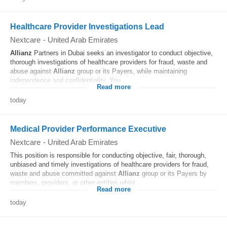
Healthcare Provider Investigations Lead
Nextcare
-
United Arab Emirates
Allianz
Partners in Dubai seeks an investigator to conduct objective,
thorough investigations of healthcare providers for fraud, waste and
abuse against
Allianz
group or its Payers, while maintaining
independence and confidentiality. You...
Read more
today
Medical Provider Performance Executive
Nextcare
-
United Arab Emirates
This position is responsible for conducting objective, fair, thorough,
unbiased and timely investigations of healthcare providers for fraud,
waste and abuse committed against
Allianz
group or its Payers by
members, providers, or other entities whist...
Read more
today