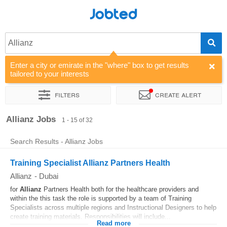
Jobted
Allianz
Enter a city or emirate in the "where" box to get results
tailored to your interests
Filters
Create alert
Sort by
Company
Allianz Jobs
1 - 15 of 32
Search Results - Allianz Jobs
Training Specialist Allianz Partners Health
Allianz
-
Dubai
for
Allianz
Partners Health both for the healthcare providers and
within the this task the role is supported by a team of Training
Specialists across multiple regions and Instructional Designers to help
create training materials. Responsibilities will include...
Read more