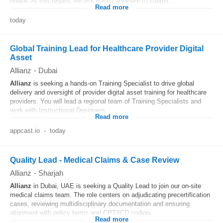
phase. At this regard, we ask each candidate to submit...
Read more
today
Global Training Lead for Healthcare Provider Digital
Asset
Allianz
-
Dubai
Allianz
is seeking a hands-on Training Specialist to drive global
delivery and oversight of provider digital asset training for healthcare
providers. You will lead a regional team of Training Specialists and
work with Instructional Designers...
Read more
appcast.io
-
today
Quality Lead - Medical Claims & Case Review
Allianz
-
Sharjah
Allianz
in Dubai, UAE is seeking a Quality Lead to join our on‐site
medical claims team. The role centers on adjudicating precertification
cases, reviewing multidisciplinary documentation and ensuring
alignment with policy terms and CPT/ICD coding...
Read more