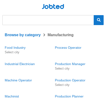
Jobted
>
Browse by category
Manufacturing
Food Industry
Process Operator
Select city
Industrial Electrician
Production Manager
Select city
Machine Operator
Production Operator
Select city
Machinist
Production Planner