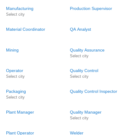
Manufacturing
Production Supervisor
Select city
Material Coordinator
QA Analyst
Mining
Quality Assurance
Select city
Operator
Quality Control
Select city
Select city
Packaging
Quality Control Inspector
Select city
Plant Manager
Quality Manager
Select city
Plant Operator
Welder