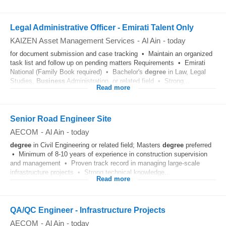
Legal Administrative Officer - Emirati Talent Only
KAIZEN Asset Management Services
-
Al Ain
-
today
for document submission and case tracking • Maintain an organized
task list and follow up on pending matters Requirements • Emirati
National (Family Book required) • Bachelor's
degree
in Law, Legal
Studies,
Business
Administration, or related field • Strong...
Read more
Senior Road Engineer Site
AECOM
-
Al Ain
-
today
degree
in Civil Engineering or related field; Masters
degree
preferred
• Minimum of 8-10 years of experience in construction supervision
and management • Proven track record in managing large-scale
infrastructure projects • Strong technical knowledge...
Read more
QA/QC Engineer - Infrastructure Projects
AECOM
-
Al Ain
-
today