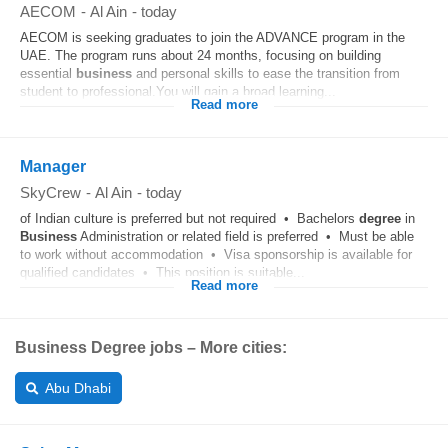
AECOM
-
Al Ain
-
today
AECOM is seeking graduates to join the ADVANCE program in the
UAE. The program runs about 24 months, focusing on building
essential
business
and personal skills to ease the transition from
student to professional.You will gain a broad learning...
Read more
Manager
SkyCrew
-
Al Ain
-
today
of Indian culture is preferred but not required • Bachelors
degree
in
Business
Administration or related field is preferred • Must be able
to work without accommodation • Visa sponsorship is available for
qualified candidates • This position is suitable...
Read more
Business Degree jobs – More cities:
Abu Dhabi