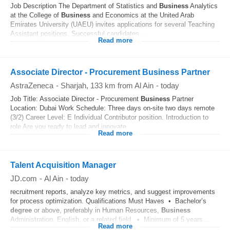
Job Description The Department of Statistics and
Business
Analytics
at the College of
Business
and Economics at the United Arab
Emirates University (UAEU) invites applications for several Teaching
Assistant positions. Successful candidates...
Read more
Associate Director - Procurement Business Partner
AstraZeneca
-
Sharjah
, 133 km from Al Ain
-
today
Job Title: Associate Director - Procurement
Business
Partner
Location: Dubai Work Schedule: Three days on-site two days remote
(3/2) Career Level: E Individual Contributor position. Introduction to
role Are you ready to lead and innovate...
Read more
Talent Acquisition Manager
JD.com
-
Al Ain
-
today
recruitment reports, analyze key metrics, and suggest improvements
for process optimization. Qualifications Must Haves • Bachelor’s
degree
or above, preferably in Human Resources,
Business
Administration, English, or a related field. • Minimum of 5 years...
Read more