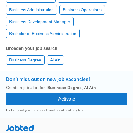
Business Administration
Business Operations
Business Development Manager
Bachelor of Business Administration
Broaden your job search:
Business Degree
Al Ain
Don’t miss out on new job vacancies!
Create a job alert for:
Business Degree
,
Al Ain
It's free, and you can cancel email updates at any time
Jobted