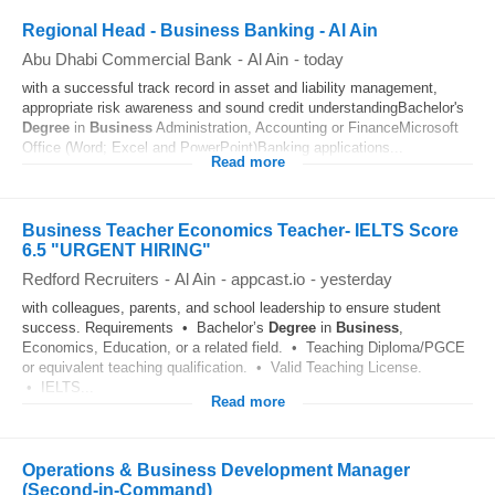
Regional Head - Business Banking - Al Ain
Abu Dhabi Commercial Bank
-
Al Ain
-
today
with a successful track record in asset and liability management,
appropriate risk awareness and sound credit understandingBachelor's
Degree
in
Business
Administration, Accounting or FinanceMicrosoft
Office (Word; Excel and PowerPoint)Banking applications...
Read more
Business Teacher Economics Teacher- IELTS Score
6.5 "URGENT HIRING"
Redford Recruiters
-
Al Ain
-
appcast.io
-
yesterday
with colleagues, parents, and school leadership to ensure student
success. Requirements • Bachelor’s
Degree
in
Business
,
Economics, Education, or a related field. • Teaching Diploma/PGCE
or equivalent teaching qualification. • Valid Teaching License.
• IELTS...
Read more
Operations & Business Development Manager
(Second-in-Command)