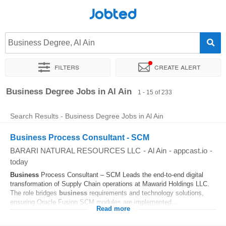
Jobted
Business Degree, Al Ain
Filters
Create alert
Sort by
Exact location
Company
Business Degree Jobs in Al Ain
1 - 15 of 233
Search Results - Business Degree Jobs in Al Ain
Business Process Consultant - SCM
BARARI NATURAL RESOURCES LLC
-
Al Ain
-
appcast.io
-
today
Business
Process Consultant – SCM Leads the end-to-end digital
transformation of Supply Chain operations at Mawarid Holdings LLC.
The role bridges
business
requirements and technology solutions,
ensuring Oracle Fusion SCM modules are implemented...
Read more