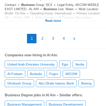
Contract •
Business
Group: DCS • Legal Entity: AECOM MIDDLE
EAST LIMITED - AL AIN •
Business
Line: Water • Work Location
Model: On-Site • Operating Group: International • Primary Location:
AE • Al Ain, UAE • Al Ain Square • S Company Description...
Read more
1
2
3
4
Companies now hiring in Al Ain:
United Arab Emirates University
Egis
Veolia
Al-Futtaim
Boskalis
Fugro
AECOM
Ghobash Group
Abu Dhabi Islamic Bank
Boeing
Business Degree jobs in Al Ain – Similar offers:
Business Management
Business Development