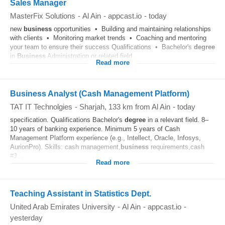
Sales Manager
MasterFix Solutions
-
Al Ain
-
appcast.io
-
today
new
business
opportunities • Building and maintaining relationships
with clients • Monitoring market trends • Coaching and mentoring
your team to ensure their success Qualifications • Bachelor's
degree
in
Business
Administration or related field...
Read more
Business Analyst (Cash Management Platform)
TAT IT Technolgies
-
Sharjah
, 133 km from Al Ain
-
today
specification. Qualifications Bachelor's
degree
in a relevant field. 8–
10 years of banking experience. Minimum 5 years of Cash
Management Platform experience (e.g., Intellect, Oracle, Infosys,
AurionPro). Skills: cash management,
business
requirements,cash
#J...
Read more
Teaching Assistant in Statistics Dept.
United Arab Emirates University
-
Al Ain
-
appcast.io
-
yesterday