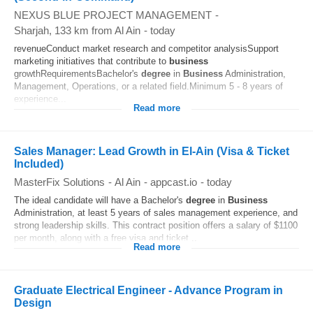
NEXUS BLUE PROJECT MANAGEMENT
-
Sharjah
, 133 km from Al Ain
-
today
revenueConduct market research and competitor analysisSupport
marketing initiatives that contribute to
business
growthRequirementsBachelor's
degree
in
Business
Administration,
Management, Operations, or a related field.Minimum 5 - 8 years of
experience...
Read more
Sales Manager: Lead Growth in El-Ain (Visa & Ticket
Included)
MasterFix Solutions
-
Al Ain
-
appcast.io
-
today
The ideal candidate will have a Bachelor's
degree
in
Business
Administration, at least 5 years of sales management experience, and
strong leadership skills. This contract position offers a salary of $1100
per month, along with a free visa and ticket...
Read more
Graduate Electrical Engineer - Advance Program in
Design