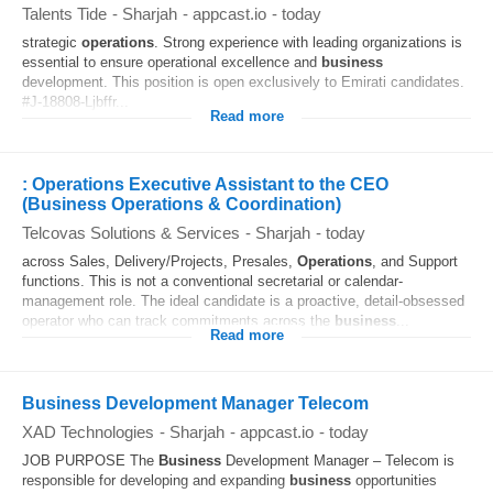
Talents Tide
-
Sharjah
-
appcast.io
-
today
strategic
operations
. Strong experience with leading organizations is
essential to ensure operational excellence and
business
development. This position is open exclusively to Emirati candidates.
#J-18808-Ljbffr...
Read more
: Operations Executive Assistant to the CEO
(Business Operations & Coordination)
Telcovas Solutions & Services
-
Sharjah
-
today
across Sales, Delivery/Projects, Presales,
Operations
, and Support
functions. This is not a conventional secretarial or calendar-
management role. The ideal candidate is a proactive, detail-obsessed
operator who can track commitments across the
business
...
Read more
Business Development Manager Telecom
XAD Technologies
-
Sharjah
-
appcast.io
-
today
JOB PURPOSE The
Business
Development Manager – Telecom is
responsible for developing and expanding
business
opportunities