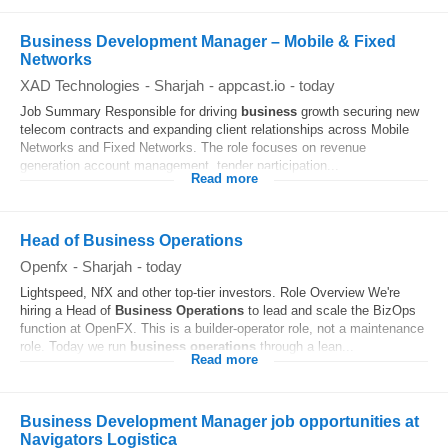
Business Development Manager – Mobile & Fixed
Networks
XAD Technologies
-
Sharjah
-
appcast.io
-
today
Job Summary Responsible for driving
business
growth securing new
telecom contracts and expanding client relationships across Mobile
Networks and Fixed Networks. The role focuses on revenue
generation account management, tender participation...
Read more
Head of Business Operations
Openfx
-
Sharjah
-
today
Lightspeed, NfX and other top-tier investors. Role Overview We're
hiring a Head of
Business
Operations
to lead and scale the BizOps
function at OpenFX. This is a builder‐operator role, not a maintenance
role. Today we run
business
operations
through a lean...
Read more
Business Development Manager job opportunities at
Navigators Logistica