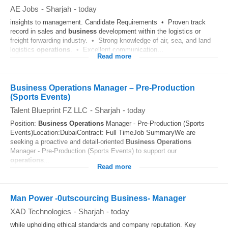
AE Jobs
-
Sharjah
-
today
insights to management. Candidate Requirements • Proven track
record in sales and
business
development within the logistics or
freight forwarding industry. • Strong knowledge of air, sea, and land
logistics
operations
. • Excellent communication...
Read more
Business Operations Manager – Pre-Production
(Sports Events)
Talent Blueprint FZ LLC
-
Sharjah
-
today
Position:
Business
Operations
Manager - Pre-Production (Sports
Events)Location:DubaiContract: Full TimeJob SummaryWe are
seeking a proactive and detail-oriented
Business
Operations
Manager - Pre-Production (Sports Events) to support our
operations
...
Read more
Man Power -0utscourcing Business- Manager
XAD Technologies
-
Sharjah
-
today
while upholding ethical standards and company reputation. Key