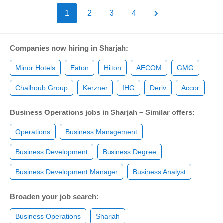
1
2
3
4
Companies now hiring in Sharjah:
Minor Hotels
Eaton
Hilton
AECOM
GMG
Chalhoub Group
Kerzner
IHG
Deriv
Accor
Business Operations jobs in Sharjah – Similar offers:
Operations
Business Management
Business Development
Business Degree
Business Development Manager
Business Analyst
Broaden your job search:
Business Operations
Sharjah