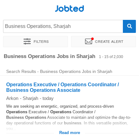
Jobted
Business Operations, Sharjah
Filters
Create alert
Sort by
Exact location
Company
Agency
Business Operations Jobs in Sharjah
1 - 15 of 2,030
Search Results - Business Operations Jobs in Sharjah
Operations Executive / Operations Coordinator /
Business Operations Associate
Arkon
-
Sharjah
-
today
We are seeking an energetic, organized, and process-driven
Operations
Executive /
Operations
Coordinator /
Business
Operations
Associate to maintain and optimize the day-to-
day operational functions of our
business
. In this versatile position,
you...
Read more