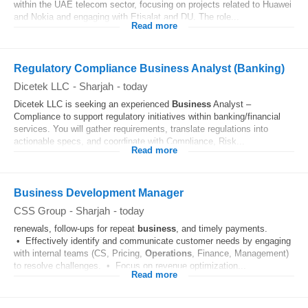
within the UAE telecom sector, focusing on projects related to Huawei
and Nokia and engaging with Etisalat and DU. The role...
Read more
Regulatory Compliance Business Analyst (Banking)
Dicetek LLC
-
Sharjah
-
today
Dicetek LLC is seeking an experienced
Business
Analyst –
Compliance to support regulatory initiatives within banking/financial
services. You will gather requirements, translate regulations into
actionable specs, and coordinate with Compliance, Risk...
Read more
Business Development Manager
CSS Group
-
Sharjah
-
today
renewals, follow-ups for repeat
business
, and timely payments.
• Effectively identify and communicate customer needs by engaging
with internal teams (CS, Pricing,
Operations
, Finance, Management)
to resolve challenges. • Focus on revenue optimization...
Read more