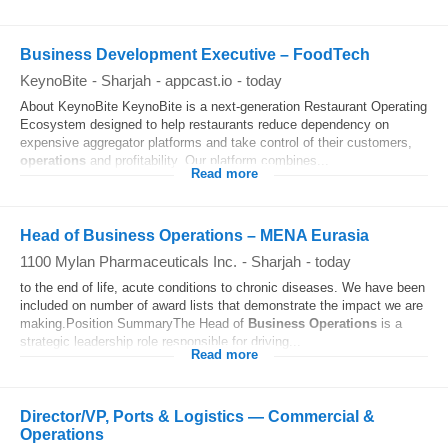
Business Development Executive – FoodTech
KeynoBite
-
Sharjah
-
appcast.io
-
today
About KeynoBite KeynoBite is a next‑generation Restaurant Operating
Ecosystem designed to help restaurants reduce dependency on
expensive aggregator platforms and take control of their customers,
operations
and profitability. Our platform combines...
Read more
Head of Business Operations – MENA Eurasia
1100 Mylan Pharmaceuticals Inc.
-
Sharjah
-
today
to the end of life, acute conditions to chronic diseases. We have been
included on number of award lists that demonstrate the impact we are
making.Position SummaryThe Head of
Business
Operations
is a
strategic leadership role responsible for driving...
Read more
Director/VP, Ports & Logistics — Commercial &
Operations