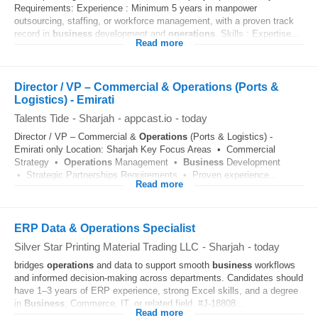
Requirements: Experience : Minimum 5 years in manpower
outsourcing, staffing, or workforce management, with a proven track
record in
business
development and
operations
. Skills : Expertise...
Read more
Director / VP – Commercial & Operations (Ports &
Logistics) - Emirati
Talents Tide
-
Sharjah
-
appcast.io
-
today
Director / VP – Commercial &
Operations
(Ports & Logistics) -
Emirati only Location: Sharjah Key Focus Areas • Commercial
Strategy •
Operations
Management •
Business
Development
• Strategic Partnerships Requirements • Proven experience...
Read more
ERP Data & Operations Specialist
Silver Star Printing Material Trading LLC
-
Sharjah
-
today
bridges
operations
and data to support smooth
business
workflows
and informed decision-making across departments. Candidates should
have 1–3 years of ERP experience, strong Excel skills, and a degree
in
Business
, Commerce, IT, or related field. #J-18808...
Read more