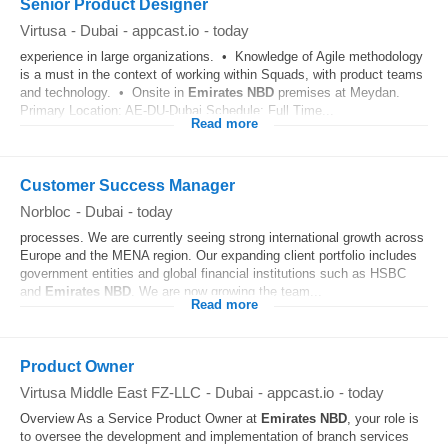
Senior Product Designer
Virtusa
-
Dubai
-
appcast.io
-
today
experience in large organizations. • Knowledge of Agile methodology
is a must in the context of working within Squads, with product teams
and technology. • Onsite in
Emirates
NBD
premises at Meydan.
Primary Location: AE-DU-Dubai Schedule: Full Time...
Read more
Customer Success Manager
Norbloc
-
Dubai
-
today
processes. We are currently seeing strong international growth across
Europe and the MENA region. Our expanding client portfolio includes
government entities and global financial institutions such as HSBC
and
Emirates
NBD
. We are now growing the team...
Read more
Product Owner
Virtusa Middle East FZ-LLC
-
Dubai
-
appcast.io
-
today
Overview As a Service Product Owner at
Emirates
NBD
, your role is
to oversee the development and implementation of branch services