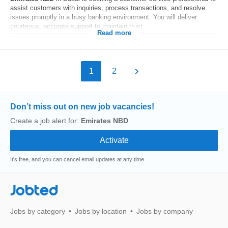
assist customers with inquiries, process transactions, and resolve
issues promptly in a busy banking environment. You will deliver
courteous, accurate support to maintain trust...
Read more
1
2
Don’t miss out on new job vacancies!
Create a job alert for:
Emirates NBD
It's free, and you can cancel email updates at any time
Jobted
Jobs by category
Jobs by location
Jobs by company