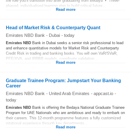
the role you’ll transition into after graduating from Bedaya • Three-
phased, individualised learning plan to build critical future...
Read more
Head of Market Risk & Counterparty Quant
Emirates NBD Bank
-
Dubai
-
today
Emirates
NBD
Bank in Dubai seeks a senior risk professional to lead
and enhance quantitative models for Market Risk and Counterparty
Credit Risk in trading and banking books. You will own VaR/SVaR,
PFE/XVA, and IRRBB models, coordinate validation...
Read more
Graduate Trainee Program: Jumpstart Your Banking
Career
Emirates NBD Bank
-
United Arab Emirates
-
appcast.io
-
today
Emirates
NBD
Bank is offering the Bedaya National Graduate Trainee
Program for UAE Nationals who are ambitious and ready to embark on
their careers. This 12-month programme features a fully customized
rotational experience through key departments...
Read more