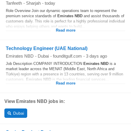
Tanfeeth
-
Sharjah
-
today
Role Overview Join our dynamic operations team to represent the
premium service standards of
Emirates
NBD
and assist thousands of
customers daily. This role is perfect for a highly professional individual
who enjoys helping others and wants to build...
Read more
Technology Engineer (UAE National)
Emirates NBD
-
Dubai
-
founditgulf.com
-
3 days ago
Job Description COMPANY INTRODUCTION
Emirates
NBD
is a
market leader across the MENAT (Middle East, North Africa and
Türkiye) region with a presence in 13 countries, serving over 9 million
customers.
Emirates
NBD
is the leading financial services...
Read more
View Emirates NBD jobs in:
Dubai