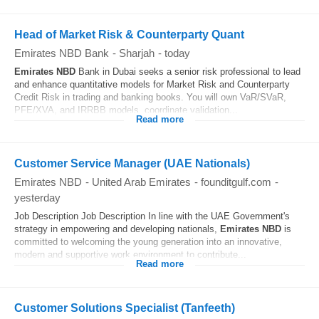
Head of Market Risk & Counterparty Quant
Emirates NBD Bank
-
Sharjah
-
today
Emirates
NBD
Bank in Dubai seeks a senior risk professional to lead
and enhance quantitative models for Market Risk and Counterparty
Credit Risk in trading and banking books. You will own VaR/SVaR,
PFE/XVA, and IRRBB models, coordinate validation...
Read more
Customer Service Manager (UAE Nationals)
Emirates NBD
-
United Arab Emirates
-
founditgulf.com
-
yesterday
Job Description Job Description In line with the UAE Government's
strategy in empowering and developing nationals,
Emirates
NBD
is
committed to welcoming the young generation into an innovative,
modern and supportive work environment to contribute...
Read more
Customer Solutions Specialist (Tanfeeth)