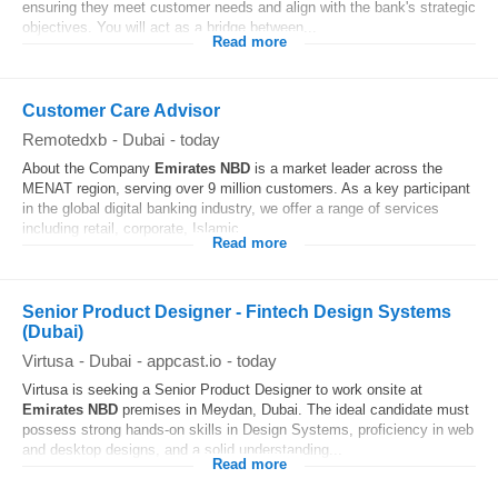
ensuring they meet customer needs and align with the bank's strategic
objectives. You will act as a bridge between...
Read more
Customer Care Advisor
Remotedxb
-
Dubai
-
today
About the Company
Emirates
NBD
is a market leader across the
MENAT region, serving over 9 million customers. As a key participant
in the global digital banking industry, we offer a range of services
including retail, corporate, Islamic...
Read more
Senior Product Designer - Fintech Design Systems
(Dubai)
Virtusa
-
Dubai
-
appcast.io
-
today
Virtusa is seeking a Senior Product Designer to work onsite at
Emirates
NBD
premises in Meydan, Dubai. The ideal candidate must
possess strong hands-on skills in Design Systems, proficiency in web
and desktop designs, and a solid understanding...
Read more