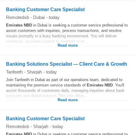
Banking Customer Care Specialist
Remotedxb
-
Dubai
-
today
Emirates
NBD
in Dubai is seeking a customer service professional to
assist customers with inquiries, process transactions, and resolve
issues promptly in a busy banking environment. You will deliver
courteous, accurate support to maintain trust...
Read more
Banking Solutions Specialist — Client Care & Growth
Tanfeeth
-
Sharjah
-
today
Join Tanfeeth in Dubai as part of our operations team, dedicated to
maintaining the premium service standards of
Emirates
NBD
. You'll
assist thousands of customers daily, managing inquiries about bank
accounts and digital services.This role offers...
Read more
Banking Customer Care Specialist
Remotedxb
-
Sharjah
-
today
Emirates
NBD
in Dubai is seeking a customer service professional to