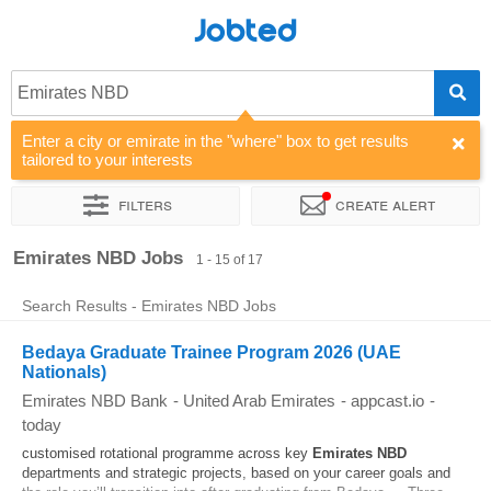
Jobted
Emirates NBD
Enter a city or emirate in the "where" box to get results
tailored to your interests
Filters
Create alert
Sort by
Company
Emirates NBD Jobs
1 - 15 of 17
Search Results - Emirates NBD Jobs
Bedaya Graduate Trainee Program 2026 (UAE
Nationals)
Emirates NBD Bank
-
United Arab Emirates
-
appcast.io
-
today
customised rotational programme across key
Emirates
NBD
departments and strategic projects, based on your career goals and