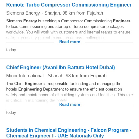
Remote Turbo Compressor Commissioning Engineer
Siemens Energy
-
Sharjah
, 98 km from Fujairah
Siemens
Energy
is seeking a Compressor Commissioning
Engineer
to lead commissioning and startup of turbo compressor packages
worldwide. You will work with customers and internal teams to ensure
safe, high-quality project execution across challenging...
Read more
today
Chief Engineer (Avani Ibn Battuta Hotel Dubai)
Minor International
-
Sharjah
, 98 km from Fujairah
The Chief
Engineer
is responsible for leading and managing the
hotels
Engineering
Department to ensure the efficient operation
safety and maintenance of all building systems and facilities. This role
is critical in maintaining the hotels...
Read more
today
Students in Chemical Engineering - Falcon Program -
Chemical Engineer I - UAE Nationals Only