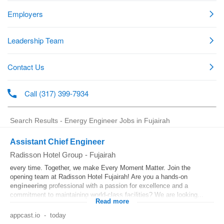
Search Results - Energy Engineer Jobs in Fujairah
Assistant Chief Engineer
Radisson Hotel Group
-
Fujairah
every time. Together, we make Every Moment Matter. Join the
opening team at Radisson Hotel Fujairah! Are you a hands‑on
engineering
professional with a passion for excellence and a
commitment to maintaining world‑class facilities? We are looking...
Read more
appcast.io
-
today