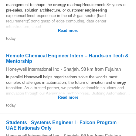
management to shape the
energy
roadmapRequirements8+ years of
pre-sales, solution architecture, or customer
engineering
experienceDirect experience in the oil & gas sector (hard
requirement)Strong grasp of edge computing, data center
infrastructure, cloud...
Read more
today
Remote Chemical Engineer Intern – Hands-on Tech &
Mentorship
Honeywell International Inc
-
Sharjah
, 98 km from Fujairah
in parallel.Honeywell helps organizations solve the world's most
complex challenges in automation, the future of aviation and
energy
transition. As a trusted partner, we provide actionable solutions and
innovation through our Aerospace Technologies, Building Automation...
Read more
today
Students - Systems Engineer I - Falcon Program -
UAE Nationals Only
Honeywell International Inc
-
Sharjah
, 98 km from Fujairah