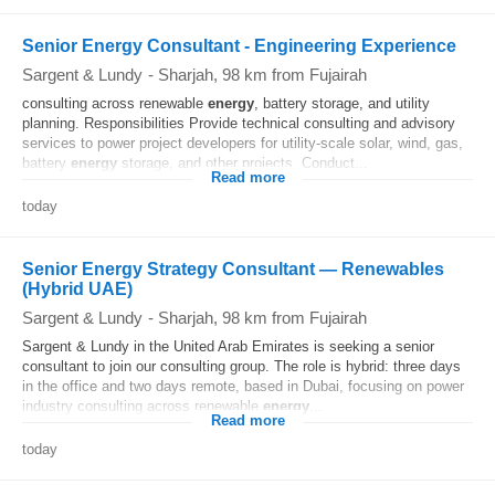
Senior Energy Consultant - Engineering Experience
Sargent & Lundy
-
Sharjah
, 98 km from Fujairah
consulting across renewable
energy
, battery storage, and utility
planning. Responsibilities Provide technical consulting and advisory
services to power project developers for utility‐scale solar, wind, gas,
battery
energy
storage, and other projects. Conduct...
Read more
today
Senior Energy Strategy Consultant — Renewables
(Hybrid UAE)
Sargent & Lundy
-
Sharjah
, 98 km from Fujairah
Sargent & Lundy in the United Arab Emirates is seeking a senior
consultant to join our consulting group. The role is hybrid: three days
in the office and two days remote, based in Dubai, focusing on power
industry consulting across renewable
energy
...
Read more
today