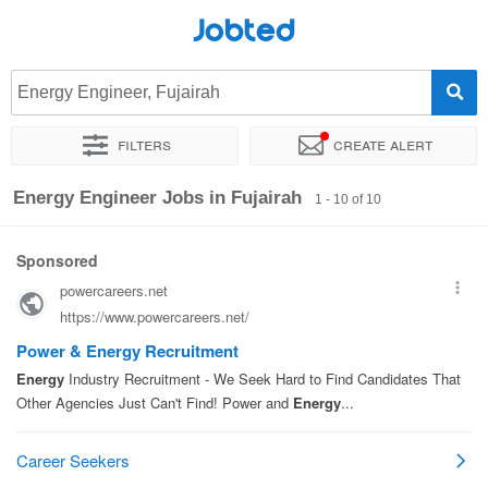
Jobted
Energy Engineer, Fujairah
Filters
Create alert
Sort by
Exact location
Energy Engineer Jobs in Fujairah
1 - 10 of 10