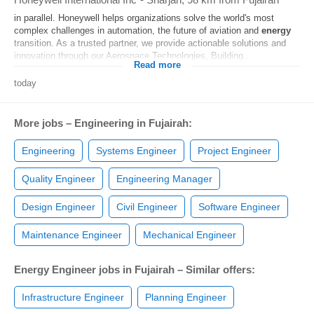
in parallel. Honeywell helps organizations solve the world's most
complex challenges in automation, the future of aviation and
energy
transition. As a trusted partner, we provide actionable solutions and
innovation through our Aerospace Technologies, Building...
Read more
today
More jobs – Engineering in Fujairah:
Engineering
Systems Engineer
Project Engineer
Quality Engineer
Engineering Manager
Design Engineer
Civil Engineer
Software Engineer
Maintenance Engineer
Mechanical Engineer
Energy Engineer jobs in Fujairah – Similar offers:
Infrastructure Engineer
Planning Engineer