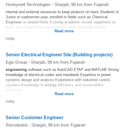
Honeywell Technologies
-
Sharjah
, 98 km from Fujairah
internal and external resources to keep projects on track.Students in
Junior or sophomore year, enrolled in fields such as Chemical
Engineer
or related fields.A strong academic record, eagerness to
learn, and capable time management skills to handle remote...
Read more
today
Senior Electrical Engineer Site (Building projects)
Egis Group
-
Sharjah
, 98 km from Fujairah
engineering
software such as AutoCAD ETAP and MATLAB Strong
knowledge of electrical codes and standards Expertise in power
systems design and analysis Experience with industrial control
systems Knowledge of
energy
efficiency and sustainability
practices...
Read more
today
Senior Customer Engineer
Remotedxb
-
Sharjah
, 98 km from Fujairah