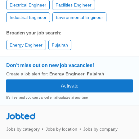
Electrical Engineer
Facilities Engineer
Industrial Engineer
Environmental Engineer
Broaden your job search:
Energy Engineer
Fujairah
Don’t miss out on new job vacancies!
Create a job alert for:
Energy Engineer
,
Fujairah
It's free, and you can cancel email updates at any time
Jobted
Jobs by category
Jobs by location
Jobs by company