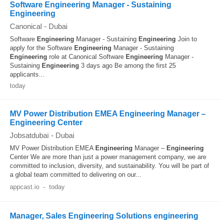
Software Engineering Manager - Sustaining
Engineering
Canonical
-
Dubai
Software
Engineering
Manager - Sustaining
Engineering
Join to
apply for the Software
Engineering
Manager - Sustaining
Engineering
role at Canonical Software
Engineering
Manager -
Sustaining
Engineering
3 days ago Be among the first 25
applicants...
today
MV Power Distribution EMEA Engineering Manager –
Engineering Center
Jobsatdubai
-
Dubai
MV Power Distribution EMEA
Engineering
Manager –
Engineering
Center We are more than just a power management company, we are
committed to inclusion, diversity, and sustainability. You will be part of
a global team committed to delivering on our...
appcast.io
-
today
Manager, Sales Engineering Solutions engineering