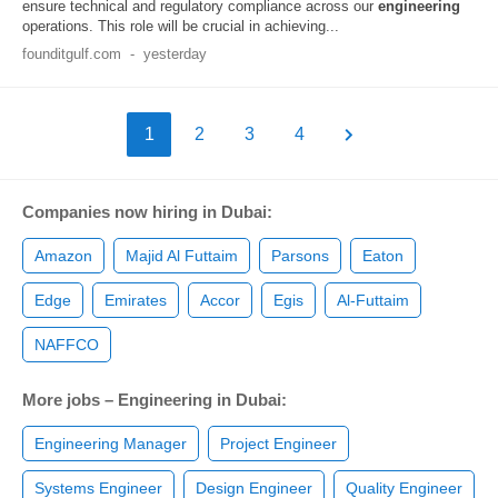
ensure technical and regulatory compliance across our
engineering
operations. This role will be crucial in achieving...
founditgulf.com
-
yesterday
1
2
3
4
Companies now hiring in Dubai:
Amazon
Majid Al Futtaim
Parsons
Eaton
Edge
Emirates
Accor
Egis
Al-Futtaim
NAFFCO
More jobs – Engineering in Dubai:
Engineering Manager
Project Engineer
Systems Engineer
Design Engineer
Quality Engineer