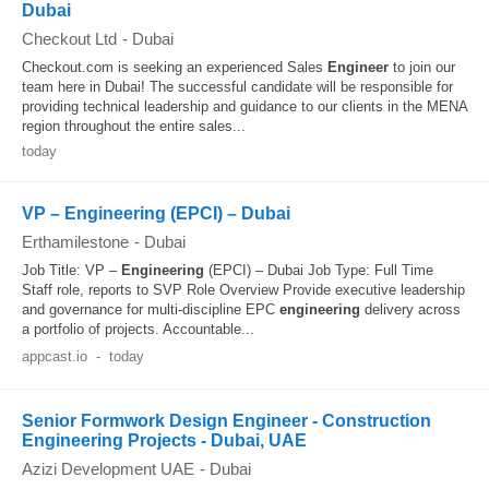
Dubai
Checkout Ltd
-
Dubai
Checkout.com is seeking an experienced Sales
Engineer
to join our
team here in Dubai! The successful candidate will be responsible for
providing technical leadership and guidance to our clients in the MENA
region throughout the entire sales...
today
VP – Engineering (EPCI) – Dubai
Erthamilestone
-
Dubai
Job Title: VP –
Engineering
(EPCI) – Dubai Job Type: Full Time
Staff role, reports to SVP Role Overview Provide executive leadership
and governance for multi-discipline EPC
engineering
delivery across
a portfolio of projects. Accountable...
appcast.io
-
today
Senior Formwork Design Engineer - Construction
Engineering Projects - Dubai, UAE
Azizi Development UAE
-
Dubai