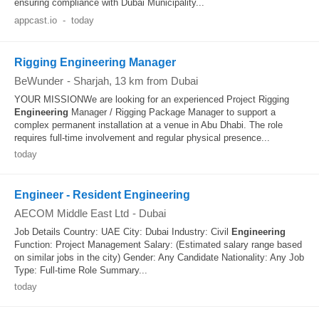
ensuring compliance with Dubai Municipality...
appcast.io
-
today
Rigging Engineering Manager
BeWunder
-
Sharjah
, 13 km from Dubai
YOUR MISSIONWe are looking for an experienced Project Rigging
Engineering
Manager / Rigging Package Manager to support a
complex permanent installation at a venue in Abu Dhabi. The role
requires full‐time involvement and regular physical presence...
today
Engineer - Resident Engineering
AECOM Middle East Ltd
-
Dubai
Job Details Country: UAE City: Dubai Industry: Civil
Engineering
Function: Project Management Salary: (Estimated salary range based
on similar jobs in the city) Gender: Any Candidate Nationality: Any Job
Type: Full-time Role Summary...
today