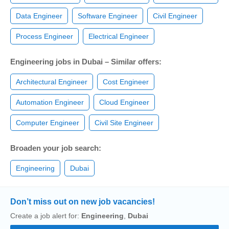
Data Engineer
Software Engineer
Civil Engineer
Process Engineer
Electrical Engineer
Engineering jobs in Dubai – Similar offers:
Architectural Engineer
Cost Engineer
Automation Engineer
Cloud Engineer
Computer Engineer
Civil Site Engineer
Broaden your job search:
Engineering
Dubai
Don’t miss out on new job vacancies!
Create a job alert for:
Engineering
,
Dubai