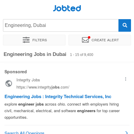
Jobted
Engineering, Dubai
Filters
Create alert
Sort by
Exact location
Company
Agency
Salary
Engineering Jobs in Dubai
1 - 15 of 9,400