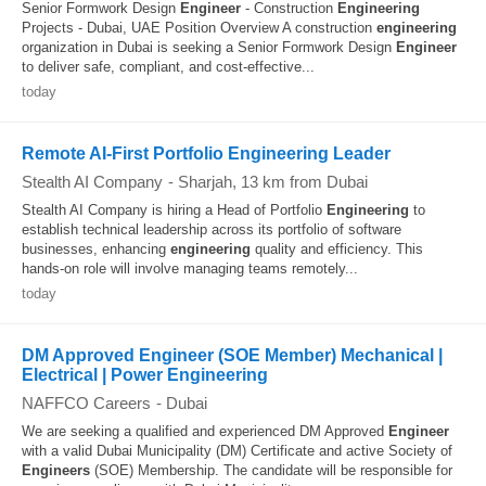
Senior Formwork Design
Engineer
- Construction
Engineering
Projects - Dubai, UAE Position Overview A construction
engineering
organization in Dubai is seeking a Senior Formwork Design
Engineer
to deliver safe, compliant, and cost‑effective...
today
Remote AI-First Portfolio Engineering Leader
Stealth AI Company
-
Sharjah
, 13 km from Dubai
Stealth AI Company is hiring a Head of Portfolio
Engineering
to
establish technical leadership across its portfolio of software
businesses, enhancing
engineering
quality and efficiency. This
hands-on role will involve managing teams remotely...
today
DM Approved Engineer (SOE Member) Mechanical |
Electrical | Power Engineering
NAFFCO Careers
-
Dubai
We are seeking a qualified and experienced DM Approved
Engineer
with a valid Dubai Municipality (DM) Certificate and active Society of
Engineers
(SOE) Membership. The candidate will be responsible for