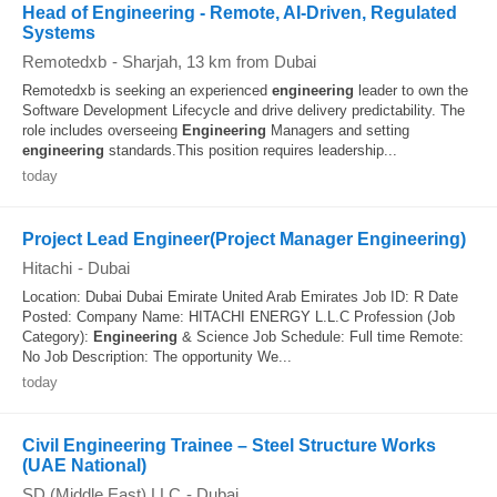
Head of Engineering - Remote, AI-Driven, Regulated
Systems
Remotedxb
-
Sharjah
, 13 km from Dubai
Remotedxb is seeking an experienced
engineering
leader to own the
Software Development Lifecycle and drive delivery predictability. The
role includes overseeing
Engineering
Managers and setting
engineering
standards.This position requires leadership...
today
Project Lead Engineer(Project Manager Engineering)
Hitachi
-
Dubai
Location: Dubai Dubai Emirate United Arab Emirates Job ID: R Date
Posted: Company Name: HITACHI ENERGY L.L.C Profession (Job
Category):
Engineering
& Science Job Schedule: Full time Remote:
No Job Description: The opportunity We...
today
Civil Engineering Trainee – Steel Structure Works
(UAE National)
SD (Middle East) LLC
-
Dubai