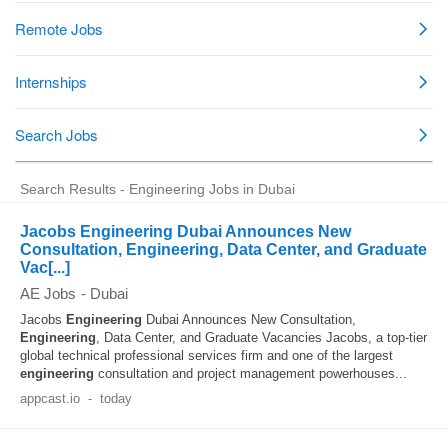
Search Results - Engineering Jobs in Dubai
Jacobs Engineering Dubai Announces New
Consultation, Engineering, Data Center, and Graduate
Vac[...]
AE Jobs
-
Dubai
Jacobs
Engineering
Dubai Announces New Consultation,
Engineering
, Data Center, and Graduate Vacancies Jacobs, a top-tier
global technical professional services firm and one of the largest
engineering
consultation and project management powerhouses...
appcast.io
-
today