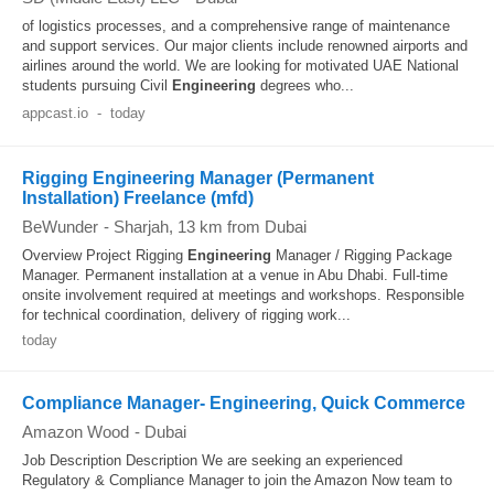
of logistics processes, and a comprehensive range of maintenance
and support services. Our major clients include renowned airports and
airlines around the world. We are looking for motivated UAE National
students pursuing Civil
Engineering
degrees who...
appcast.io
-
today
Rigging Engineering Manager (Permanent
Installation) Freelance (mfd)
BeWunder
-
Sharjah
, 13 km from Dubai
Overview Project Rigging
Engineering
Manager / Rigging Package
Manager. Permanent installation at a venue in Abu Dhabi. Full‐time
onsite involvement required at meetings and workshops. Responsible
for technical coordination, delivery of rigging work...
today
Compliance Manager- Engineering, Quick Commerce
Amazon Wood
-
Dubai
Job Description Description We are seeking an experienced
Regulatory & Compliance Manager to join the Amazon Now team to