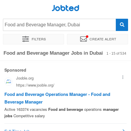
Jobted
Food and Beverage Manager, Dubai
Filters
Create alert
Sort by
Exact location
Company
Food and Beverage Manager Jobs in Dubai
1 - 15 of 534