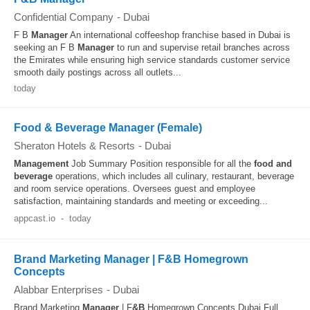
Confidential Company
-
Dubai
F B
Manager
An international coffeeshop franchise based in Dubai is
seeking an F B
Manager
to run and supervise retail branches across
the Emirates while ensuring high service standards customer service
smooth daily postings across all outlets...
today
Food & Beverage Manager (Female)
Sheraton Hotels & Resorts
-
Dubai
Management
Job Summary Position responsible for all the
food and
beverage
operations, which includes all culinary, restaurant, beverage
and room service operations. Oversees guest and employee
satisfaction, maintaining standards and meeting or exceeding...
appcast.io
-
today
Brand Marketing Manager | F&B Homegrown
Concepts
Alabbar Enterprises
-
Dubai
Brand Marketing
Manager
| F
&B
Homegrown Concepts Dubai Full