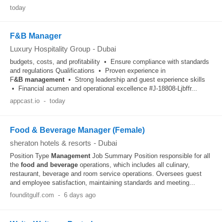
today
F&B Manager
Luxury Hospitality Group
-
Dubai
budgets, costs, and profitability • Ensure compliance with standards
and regulations Qualifications • Proven experience in
F
&B
management
• Strong leadership and guest experience skills
• Financial acumen and operational excellence #J-18808-Ljbffr...
appcast.io
-
today
Food & Beverage Manager (Female)
sheraton hotels & resorts
-
Dubai
Position Type
Management
Job Summary Position responsible for all
the
food and beverage
operations, which includes all culinary,
restaurant, beverage and room service operations. Oversees guest
and employee satisfaction, maintaining standards and meeting...
founditgulf.com
-
6 days ago