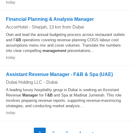
today
Financial Planning & Analysis Manager
AccorHotel
-
Sharjah
, 13 km from Dubai
Own and lead the annual budgeting process across restaurant outlets
and F
&B
operations covering revenue planning COGS labour cost
assumptions menu mix and cover volumes. Translate the numbers
into clear compelling
management
presentations...
today
Assistant Revenue Manager - F&B & Spa (UAE)
Dubai Holding LLC
-
Dubai
A leading luxury hospitality group in Dubai is seeking an Assistant
Revenue
Manager
for F
&B
and Spa at Madinat Jumeirah. This role
involves preparing revenue reports, supporting revenue-maximizing
strategies, and conducting market analysis...
today