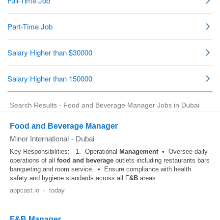
Search Results - Food and Beverage Manager Jobs in Dubai
Food and Beverage Manager
Minor International
-
Dubai
Key Responsibilities: 1. Operational
Management
• Oversee daily
operations of all
food and beverage
outlets including restaurants bars
banqueting and room service. • Ensure compliance with health
safety and hygiene standards across all F
&B
areas...
appcast.io
-
today
F&B Manager