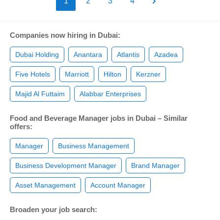
1
2
3
4
Companies now hiring in Dubai:
Dubai Holding
Anantara
Atlantis
Azadea
Five Hotels
Marriott
Hilton
Kerzner
Majid Al Futtaim
Alabbar Enterprises
Food and Beverage Manager jobs in Dubai – Similar
offers:
Manager
Business Management
Business Development Manager
Brand Manager
Asset Management
Account Manager
Broaden your job search: