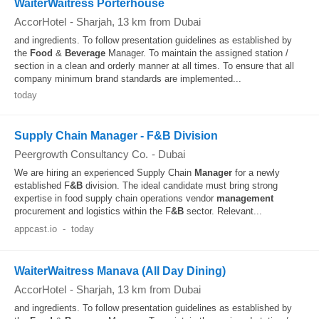
WaiterWaitress Porterhouse
AccorHotel
-
Sharjah
, 13 km from Dubai
and ingredients. To follow presentation guidelines as established by
the
Food
&
Beverage
Manager. To maintain the assigned station /
section in a clean and orderly manner at all times. To ensure that all
company minimum brand standards are implemented...
today
Supply Chain Manager - F&B Division
Peergrowth Consultancy Co.
-
Dubai
We are hiring an experienced Supply Chain
Manager
for a newly
established F
&B
division. The ideal candidate must bring strong
expertise in food supply chain operations vendor
management
procurement and logistics within the F
&B
sector. Relevant...
appcast.io
-
today
WaiterWaitress Manava (All Day Dining)
AccorHotel
-
Sharjah
, 13 km from Dubai
and ingredients. To follow presentation guidelines as established by