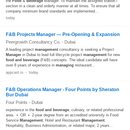
the
Food
&
Beverage
Manager. To maintain the assigned station /
section in a clean and orderly manner at all times. To ensure that all
company minimum brand standards are implemented...
today
F&B Projects Manager — Pre-Opening & Expansion
Peergrowth Consultancy Co.
-
Dubai
A leading project
management
consultancy is seeking a Project
Manager
in Dubai to lead full lifecycle project
management
for new
food and beverage
(F&B) concepts. The ideal candidate will have
over 8 years of experience in
managing
restaurant...
appcast.io
-
today
F&B Operations Manager - Four Points by Sheraton
Bur Dubai
Four Points
-
Dubai
experience in the
food and beverage
, culinary, or related professional
area. • OR • 2-year degree from an accredited university in Food
Service
Management
, Hotel and Restaurant
Management
,
Hospitality, Business Administration, or related major; 2 years...