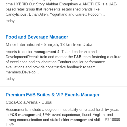
time HYBRID Our Story Alabbar Enterprises & ANOTHER is a UAE-
based retail group that represents established brands like
Candylicious, Ethan Allen, Yogurtland and Garrett Popcorn...
today
Food and Beverage Manager
Minor International
-
Sharjah
, 13 km from Dubai
reports to senior
management
.4. Team Leadership and
DevelopmentRecruit train and mentor the F
&B
team fostering a culture
of excellence and collaboration.Conduct regular performance
evaluations and provide constructive feedback to team
members.Develop...
today
Premium F&B Suites & VIP Events Manager
Coca-Cola Arena
-
Dubai
Requirements include a degree in hospitality or related field, 5+ years
in F
&B
management
, UAE event experience, fluent English, and
strong communication and stakeholder
management
skills. #J-18808-
Ljbffr...