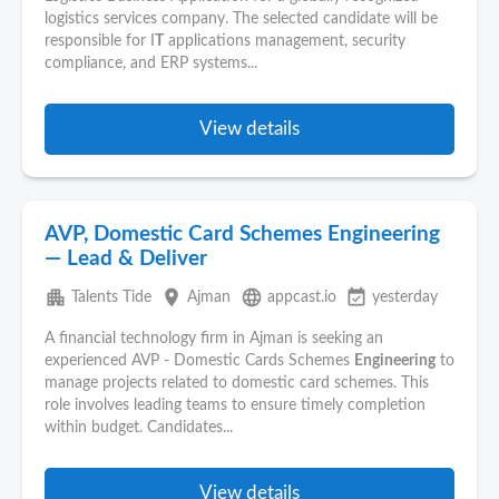
logistics services company. The selected candidate will be
responsible for I
T
applications management, security
compliance, and ERP systems...
View details
AVP, Domestic Card Schemes Engineering
— Lead & Deliver
apartment
place
language
event_available
Talents Tide
Ajman
appcast.io
yesterday
A financial technology firm in Ajman is seeking an
experienced AVP - Domestic Cards Schemes
Engineering
to
manage projects related to domestic card schemes. This
role involves leading teams to ensure timely completion
within budget. Candidates...
View details