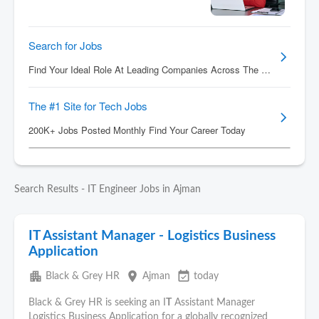
Search Results - IT Engineer Jobs in Ajman
IT Assistant Manager - Logistics Business
Application
apartment
place
event_available
Black & Grey HR
Ajman
today
Black & Grey HR is seeking an I
T
Assistant Manager
Logistics Business Application for a globally recognized