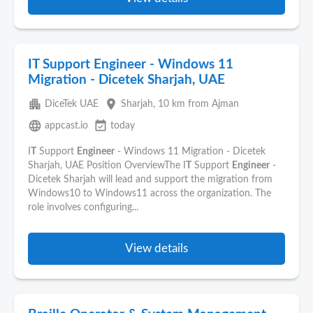
IT Support Engineer - Windows 11
Migration - Dicetek Sharjah, UAE
apartment
place
DiceTek UAE
Sharjah
, 10 km from Ajman
language
event_available
appcast.io
today
I
T
Support
Engineer
- Windows 11 Migration - Dicetek
Sharjah, UAE Position OverviewThe I
T
Support
Engineer
-
Dicetek Sharjah will lead and support the migration from
Windows10 to Windows11 across the organization. The
role involves configuring...
View details