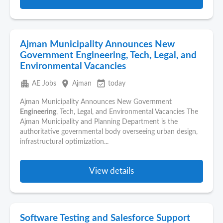
Ajman Municipality Announces New
Government Engineering, Tech, Legal, and
Environmental Vacancies
apartment
place
event_available
AE Jobs
Ajman
today
Ajman Municipality Announces New Government
Engineering
, Tech, Legal, and Environmental Vacancies The
Ajman Municipality and Planning Department is the
authoritative governmental body overseeing urban design,
infrastructural optimization...
View details
Software Testing and Salesforce Support