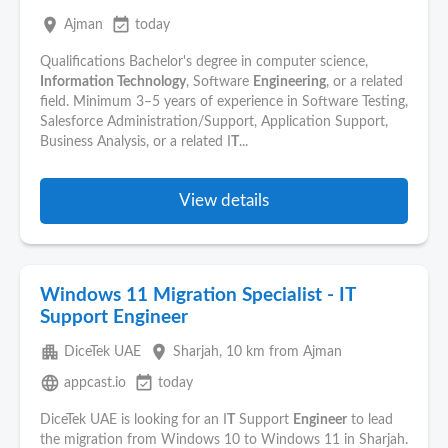
place
event_available
Ajman
today
Qualifications Bachelor's degree in computer science,
Information Technology
, Software
Engineering
, or a related
field. Minimum 3–5 years of experience in Software Testing,
Salesforce Administration/Support, Application Support,
Business Analysis, or a related I
T
...
View details
Windows 11 Migration Specialist - IT
Support Engineer
apartment
place
DiceTek UAE
Sharjah
, 10 km from Ajman
language
event_available
appcast.io
today
DiceTek UAE is looking for an I
T
Support
Engineer
to lead
the migration from Windows 10 to Windows 11 in Sharjah.