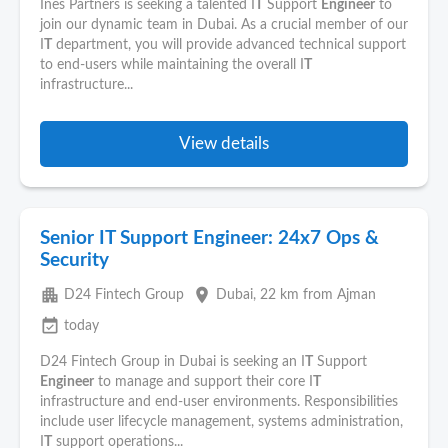
Ines Partners is seeking a talented I
T
Support
Engineer
to
join our dynamic team in Dubai. As a crucial member of our
I
T
department, you will provide advanced technical support
to end-users while maintaining the overall I
T
infrastructure...
View details
Senior IT Support Engineer: 24x7 Ops &
Security
apartment
place
D24 Fintech Group
Dubai
, 22 km from Ajman
event_available
today
D24 Fintech Group in Dubai is seeking an I
T
Support
Engineer
to manage and support their core I
T
infrastructure and end-user environments. Responsibilities
include user lifecycle management, systems administration,
I
T
support operations...