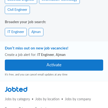
Civil Engineer
Broaden your job search:
IT Engineer
Ajman
Don’t miss out on new job vacancies!
Create a job alert for:
IT Engineer
,
Ajman
It's free, and you can cancel email updates at any time
Jobted
Jobs by category
Jobs by location
Jobs by company