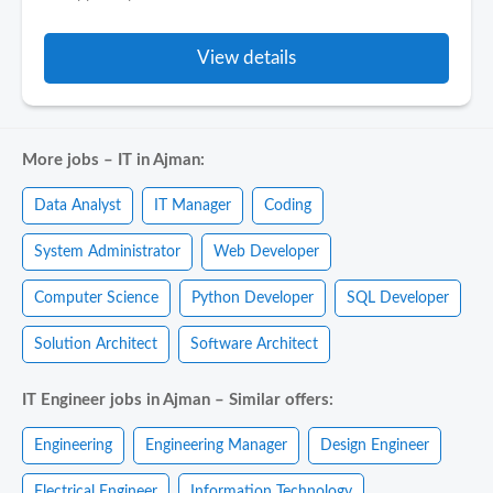
View details
More jobs – IT in Ajman:
Data Analyst
IT Manager
Coding
System Administrator
Web Developer
Computer Science
Python Developer
SQL Developer
Solution Architect
Software Architect
IT Engineer jobs in Ajman – Similar offers:
Engineering
Engineering Manager
Design Engineer
Electrical Engineer
Information Technology