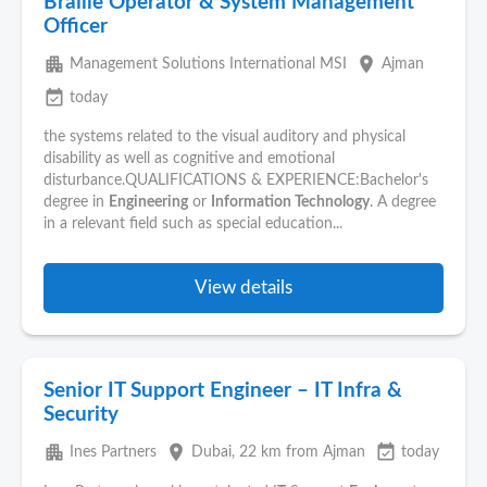
Braille Operator & System Management
Officer
apartment
place
Management Solutions International MSI
Ajman
event_available
today
the systems related to the visual auditory and physical
disability as well as cognitive and emotional
disturbance.QUALIFICATIONS & EXPERIENCE:Bachelor's
degree in
Engineering
or
Information Technology
. A degree
in a relevant field such as special education...
View details
Senior IT Support Engineer – IT Infra &
Security
apartment
place
event_available
Ines Partners
Dubai
, 22 km from Ajman
today