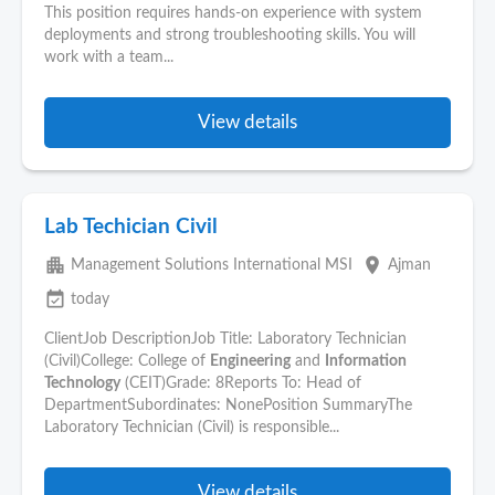
This position requires hands-on experience with system
deployments and strong troubleshooting skills. You will
work with a team...
View details
Lab Techician Civil
apartment
place
Management Solutions International MSI
Ajman
event_available
today
ClientJob DescriptionJob Title: Laboratory Technician
(Civil)College: College of
Engineering
and
Information
Technology
(CEIT)Grade: 8Reports To: Head of
DepartmentSubordinates: NonePosition SummaryThe
Laboratory Technician (Civil) is responsible...
View details