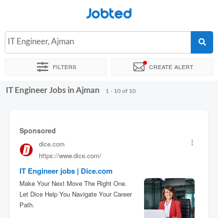
Jobted
IT Engineer, Ajman
Filters
Create alert
IT Engineer Jobs in Ajman
Sort by
Exact location
1 - 10 of 10