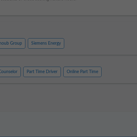
houb Group
Siemens Energy
Counselor
Part Time Driver
Online Part Time