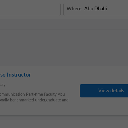
Where
se Instructor
day
View details
 Communication
Part-time
Faculty Abu
tionally benchmarked undergraduate and