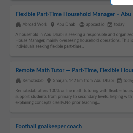
Flexible Part-Time Household Manager – Abu
apartment
place
language
event_available
Abroad Work
Abu Dhabi
appcast.io
today
A household in Abu Dhabi is seeking a responsible and organized i
House Manager, mainly overseeing household operations. This is
individuals seeking flexible
part-time
...
Remote Math Tutor — Part-Time, Flexible Hou
apartment
place
event_available
Remotedxb
Sharjah
, 142 km from Abu Dhabi
toda
Remotedxb offers 100% online math tutoring with flexible hour
support
students
from primary to secondary levels, helping wit
explaining concepts clearly.No prior teaching...
Football goalkeeper coach