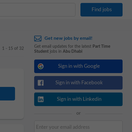
Get new jobs by email!
Get email updates for the latest
Part Time
1 - 15 of 32
Student
jobs in
Abu Dhabi
Sign in with Google
Sign in with Facebook
Sign in with Linkedin
or