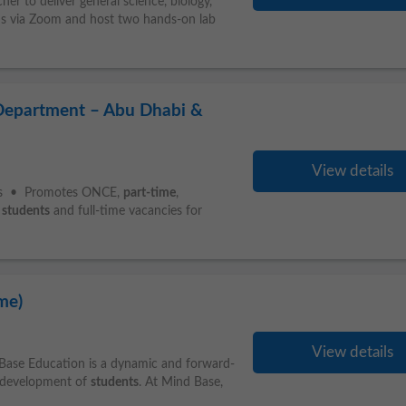
r to deliver general science, biology,
ons via Zoom and host two hands-on lab
 Department – Abu Dhabi &
View details
ties • Promotes ONCE,
part-time
,
U
students
and full-time vacancies for
me)
View details
Base Education is a dynamic and forward-
c development of
students
. At Mind Base,