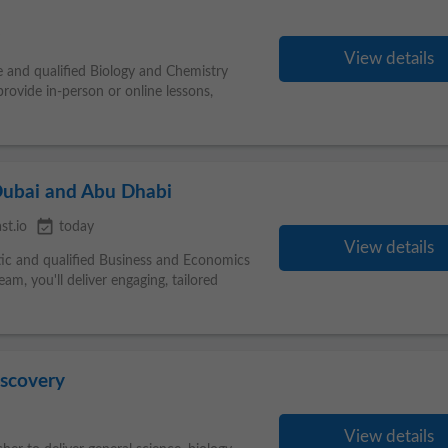
View details
e and qualified Biology and Chemistry
provide in-person or online lessons,
Dubai and Abu Dhabi
event_available
st.io
today
View details
tic and qualified Business and Economics
am, you'll deliver engaging, tailored
iscovery
View details