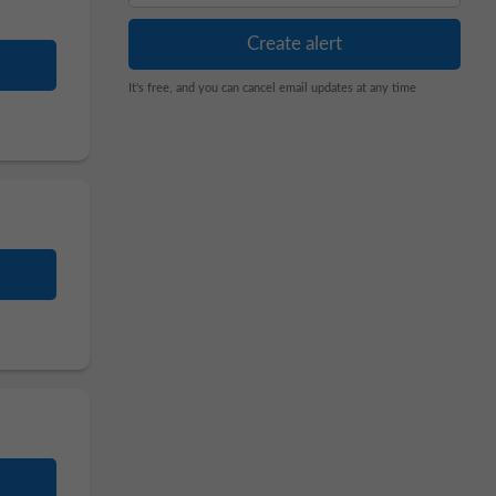
It's free, and you can cancel email updates at any time