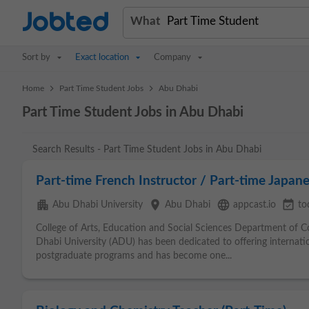
Jobted
What
Sort by
Exact location
Company
>
>
Home
Part Time Student Jobs
Abu Dhabi
Part Time Student Jobs in Abu Dhabi
Search Results - Part Time Student Jobs in Abu Dhabi
Part-time French Instructor / Part-time Japane
apartment
place
language
event_available
Abu Dhabi University
Abu Dhabi
appcast.io
to
College of Arts, Education and Social Sciences Department of
Dhabi University (ADU) has been dedicated to offering interna
postgraduate programs and has become one...