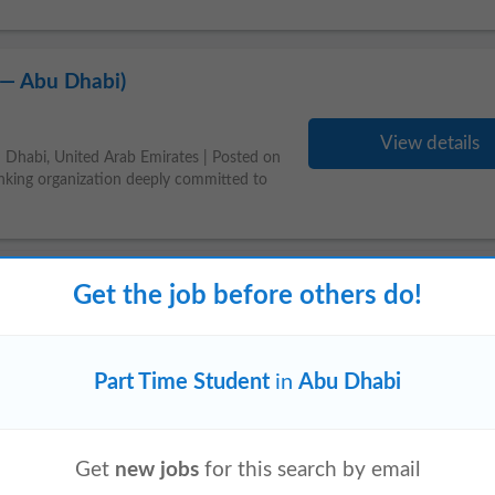
 — Abu Dhabi)
View details
 Dhabi, United Arab Emirates | Posted on
king organization deeply committed to
Get the job before others do!
Part Time Student
in
Abu Dhabi
20 hrs/wk)
Get
new jobs
for this search by email
View details
cs Teacher to deliver live online