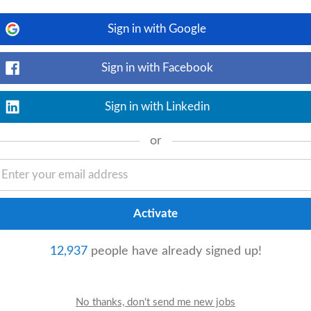
udent
-centered learning with a pre-
Sign in with Google
Sign in with Facebook
isation)
Sign in with Linkedin
View details
lhoub Group has been a partner and
or
excel as a hybrid luxury retailer, the
eigh Abu Dhabi
day
12,937
people have already signed up!
View details
eries from parents, staff, and leadership.
 relevant systems (iSAMS/Engage).