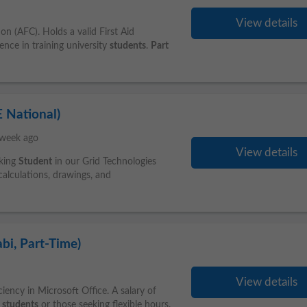
View details
n (AFC). Holds a valid First Aid
ence in training university
students
.
Part
 National)
 week ago
View details
rking
Student
in our Grid Technologies
calculations, drawings, and
bi, Part-Time)
View details
ciency in Microsoft Office. A salary of
r
students
or those seeking flexible hours.