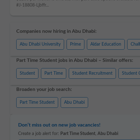
#J-18808-Ljbffr...
Companies now hiring in Abu Dhabi:
Abu Dhabi University
Prime
Aldar Education
Chal
Part Time Student jobs in Abu Dhabi – Similar offers:
Student
Part Time
Student Recruitment
Student 
Broaden your job search:
Part Time Student
Abu Dhabi
Don’t miss out on new job vacancies!
Create a job alert for:
Part Time Student
,
Abu Dhabi