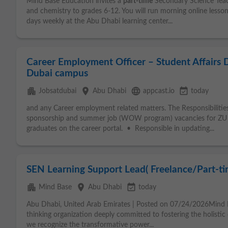
Mind Base Education invites a
part-time
Secondary Science Teache
and chemistry to grades 6-12. You will run morning online less
days weekly at the Abu Dhabi learning center...
Career Employment Officer – Student Affairs
Dubai campus
apartment
place
language
event_available
Jobsatdubai
Abu Dhabi
appcast.io
today
and any Career employment related matters. The Responsibili
sponsorship and summer job (WOW program) vacancies for Z
graduates on the career portal. • Responsible in updating...
SEN Learning Support Lead( Freelance/Part-ti
apartment
place
event_available
Mind Base
Abu Dhabi
today
Abu Dhabi, United Arab Emirates | Posted on 07/24/2026Mind 
thinking organization deeply committed to fostering the holisti
we recognize the transformative power...