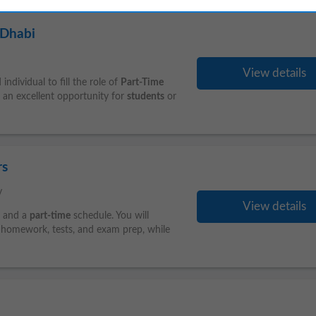
 Dhabi
View details
ndividual to fill the role of
Part-Time
 an excellent opportunity for
students
or
rs
y
View details
s and a
part-time
schedule. You will
h homework, tests, and exam prep, while