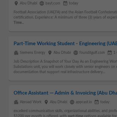
place
language
event_available
Abu Dhabi
bayt.com
today
Football Association (UAEFA) and the Asian Football Confederatio
certification. Experience: A minimum of three (3) years of experi
Time
...
Part-Time Working Student - Engineering (UAE
apartment
place
language
event_available
Siemens Energy
Abu Dhabi
founditgulf.com
1
Job Description A Snapshot of Your Day As an Engineering Wo
Substations unit, you will work closely with senior engineers on 
documentation that support real infrastructure delivery...
Office Assistant — Admin & Invoicing (Abu Dha
apartment
place
language
event_available
Abroad Work
Abu Dhabi
appcast.io
today
excellent communication skills, organizational abilities, and profi
$1200 per month is offered, with
part-time
options available fo