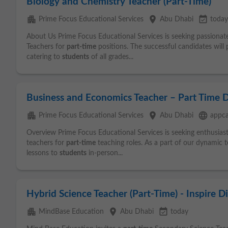
Biology and Chemistry Teacher (Part-Time)
apartment
place
event_available
Prime Focus Educational Services
Abu Dhabi
today
About Us Prime Focus Educational Services is seeking passionat
Teachers for
part-time
positions. The successful candidates will 
catering to
students
of all grades...
Business and Economics Teacher – Part Time 
apartment
place
language
Prime Focus Educational Services
Abu Dhabi
appca
Overview Prime Focus Educational Services is seeking enthusias
teachers for
part-time
teaching roles. As a part of our dynamic te
lessons to
students
in-person...
Hybrid Science Teacher (Part-Time) - Inspire D
apartment
place
event_available
MindBase Education
Abu Dhabi
today