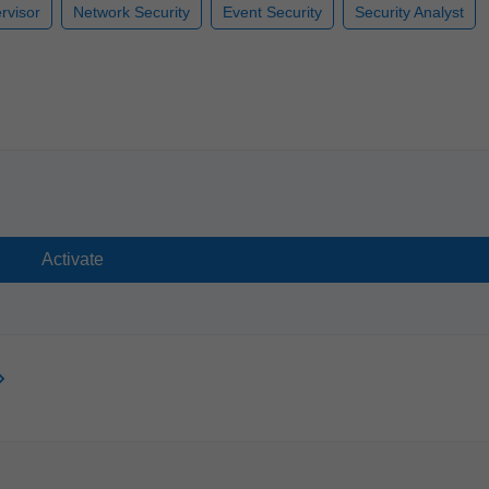
rvisor
Network Security
Event Security
Security Analyst