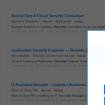
DevSecOps & Cloud Security Consultant
Epergne Solutions
-
Ajman
-
appcast.io
-
today
Epergne Solutions is seeking a
Security
Consultant to join our
secur
across web, mobile, API, cloud, and infrastructure domains, with h
Application Security Engineer — Remote, Equity & I
Remotedxb
-
Sharjah
, 10 km from Ajman
-
today
Jump is seeking an Application
Security
Engineer to partner with pro
remediation. You will own
security
-focused code reviews, build
secur
IT Assistant Manager - Logistics Business Applicati
Black & Grey HR
-
Ajman
-
today
Black & Grey HR is seeking an IT Assistant Manager Logistics Busine
candidate will be responsible for IT applications management,
securi