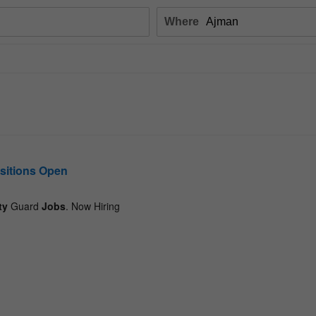
Where