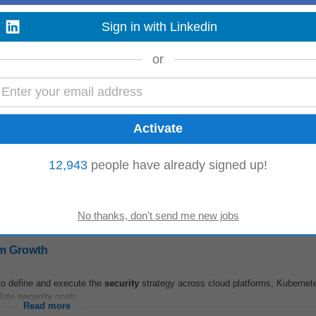
Sign in with Linkedin
tems
or
ity
Specialist to ensure the
security
and integrity of information systems. Thi
eveloping policies...
Read more
ions
12,943
people have already signed up!
o drive
security
transformation and meet customer needs through technical g
 skills...
Read more
am Growth
to define and execute the
security
strategy across cloud platforms, Kubernet
slate
security
goals...
Read more