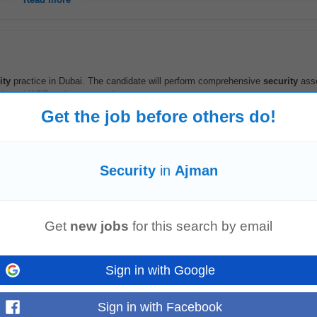
Read more
ity
practice in Dubai. The candidate will perform comprehensive
security
ass
ands-on VAPT and secure code...
Read more
Get the job before others do!
mpact
Security
in
Ajman
duct and engineering teams on secure design, threat modeling, and vulnerabil
ity
tooling in CI/CD...
Read more
Get
new jobs
for this search by email
on
Sign in with Google
ss Application for a globally recognized logistics services company. The se
ty
compliance, and ERP systems...
Sign in with Facebook
Read more