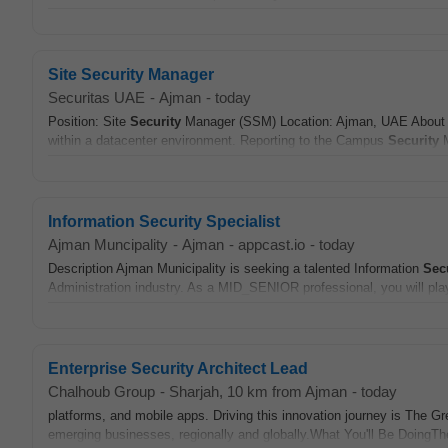
Site Security Manager
Securitas UAE
-
Ajman
-
today
Position: Site
Security
Manager (SSM) Location: Ajman, UAE About t
within a datacenter environment. Reporting to the Campus
Security
M
Information Security Specialist
Ajman Muncipality
-
Ajman
-
appcast.io
-
today
Description Ajman Municipality is seeking a talented Information
Sec
Administration industry. As a MID_SENIOR professional, you will play 
Enterprise Security Architect Lead
Chalhoub Group
-
Sharjah
, 10 km from Ajman
-
today
platforms, and mobile apps. Driving this innovation journey is The G
emerging businesses, regionally and globally.What You'll Be DoingT