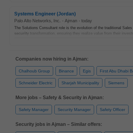
Systems Engineer (Jordan)
Palo Alto Networks, Inc.
-
Ajman
-
today
The Solutions Consultant role is the evolution of the traditional Sale
security
transformation, ensuring they realize value from their invest
Companies now hiring in Ajman:
Chalhoub Group
Binance
Egis
First Abu Dhabi 
Schneider Electric
Sharjah Municipality
Siemens
More jobs – Safety & Security in Ajman:
Safety Manager
Security Manager
Safety Officer
Security jobs in Ajman – Similar offers: