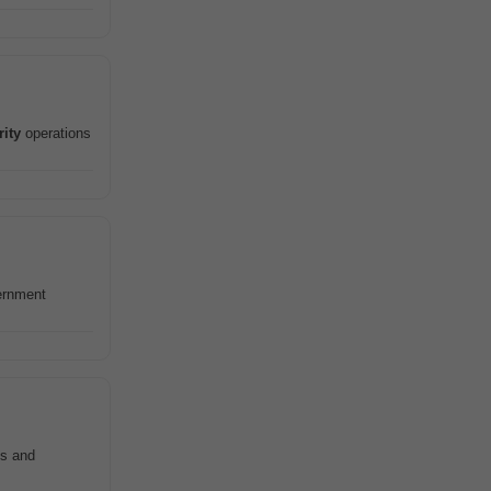
rity
operations
ernment
ps and