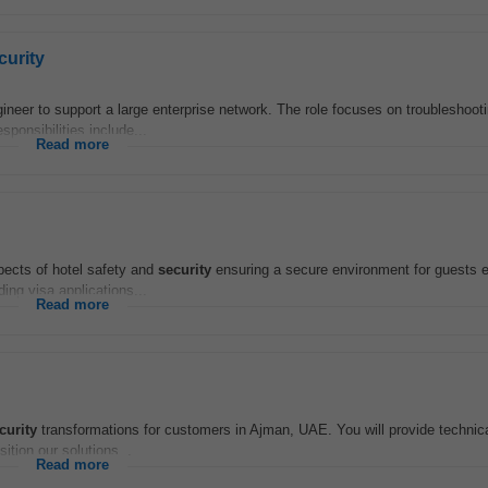
curity
er to support a large enterprise network. The role focuses on troubleshooti
ponsibilities include...
Read more
ects of hotel safety and
security
ensuring a secure environment for guests
ng visa applications...
Read more
curity
transformations for customers in Ajman, UAE. You will provide technica
tion our solutions...
Read more