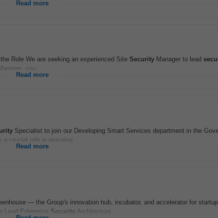
Read more
he Role We are seeking an experienced Site
Security
Manager to lead
secu
anager, you...
Read more
urity
Specialist to join our Developing Smart Services department in the Gov
a crucial role in ensuring...
Read more
reenhouse — the Group's innovation hub, incubator, and accelerator for startu
he Lead Enterprise
Security
Architecture...