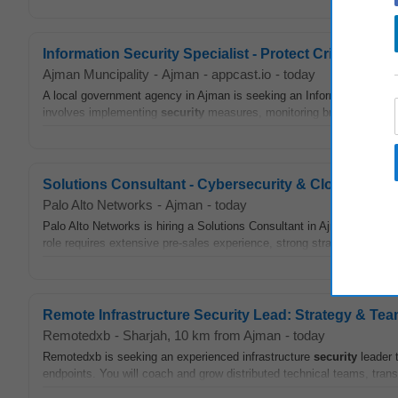
Information Security Specialist - Protect Critical Sys
Ajman Muncipality
-
Ajman
-
appcast.io
-
today
A local government agency in Ajman is seeking an Information
Secur
involves implementing
security
measures, monitoring breaches, and d
Solutions Consultant - Cybersecurity & Cloud Solut
Palo Alto Networks
-
Ajman
-
today
Palo Alto Networks is hiring a Solutions Consultant in Ajman, UAE, t
role requires extensive pre-sales experience, strong strategic planning
Remote Infrastructure Security Lead: Strategy & Te
Remotedxb
-
Sharjah
, 10 km from Ajman
-
today
Remotedxb is seeking an experienced infrastructure
security
leader 
endpoints. You will coach and grow distributed technical teams, tran