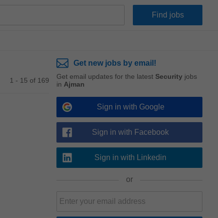
Get new jobs by email!
Get email updates for the latest
Security
jobs
1 - 15 of 169
in
Ajman
Sign in with Google
Sign in with Facebook
Sign in with Linkedin
or