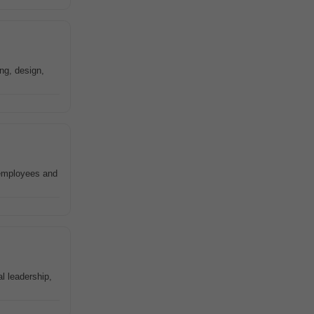
ng, design,
 employees and
l leadership,