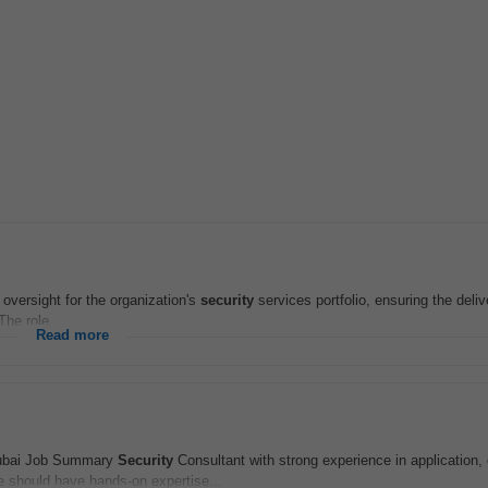
 oversight for the organization's
security
services portfolio, ensuring the deliv
The role...
Read more
Dubai Job Summary
Security
Consultant with strong experience in application, 
should have hands‑on expertise...