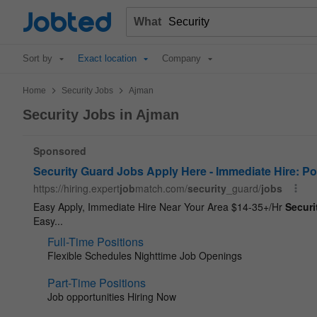
Jobted
What
Sort by
Exact location
Company
>
>
Home
Security Jobs
Ajman
Security Jobs in Ajman