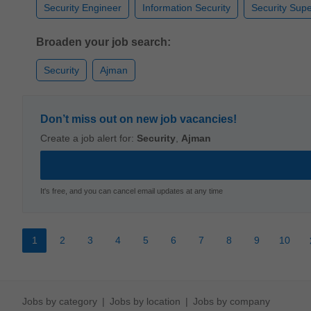
Security Engineer
Information Security
Security Supe
Broaden your job search:
Security
Ajman
Don’t miss out on new job vacancies!
Create a job alert for:
Security
,
Ajman
It's free, and you can cancel email updates at any time
1
2
3
4
5
6
7
8
9
10
Jobs by category
Jobs by location
Jobs by company