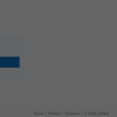
Terms
Privacy
Contacts
© 2026 Jobted