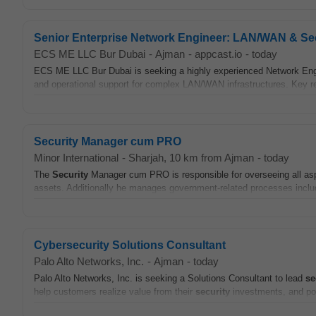
Senior Enterprise Network Engineer: LAN/WAN & Se
ECS ME LLC Bur Dubai
-
Ajman
-
appcast.io
-
today
ECS ME LLC Bur Dubai is seeking a highly experienced Network Engine
and operational support for complex LAN/WAN infrastructures. Key res
Security Manager cum PRO
Minor International
-
Sharjah
, 10 km from Ajman
-
today
The
Security
Manager cum PRO is responsible for overseeing all asp
assets. Additionally he manages government-related processes includi
Cybersecurity Solutions Consultant
Palo Alto Networks, Inc.
-
Ajman
-
today
Palo Alto Networks, Inc. is seeking a Solutions Consultant to lead
se
help customers realize value from their
security
investments, and posi