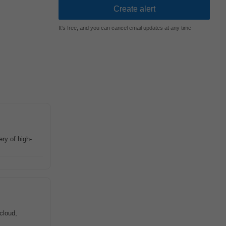
It's free, and you can cancel email updates at any time
ery of high-
cloud,