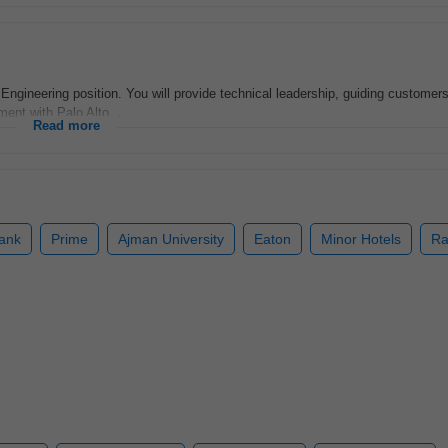
s Engineering position. You will provide technical leadership, guiding customers
ment with Palo Alto...
Read more
Bank
Prime
Ajman University
Eaton
Minor Hotels
Ra