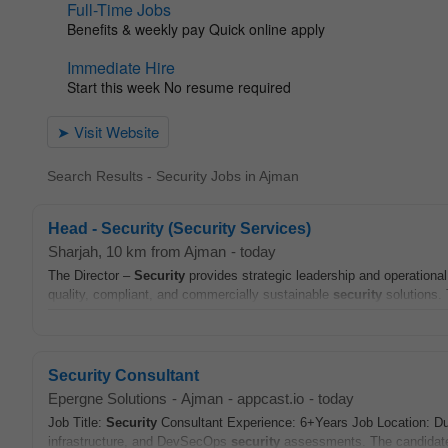
Search Results - Security Jobs in Ajman
Head - Security (Security Services)
Sharjah
, 10 km from Ajman
-
today
The Director –
Security
provides strategic leadership and operational
quality, compliant, and commercially sustainable
security
solutions. 
Security Consultant
Epergne Solutions
-
Ajman
-
appcast.io
-
today
Job Title:
Security
Consultant Experience: 6+Years Job Location: 
infrastructure, and DevSecOps
security
assessments. The candidate 