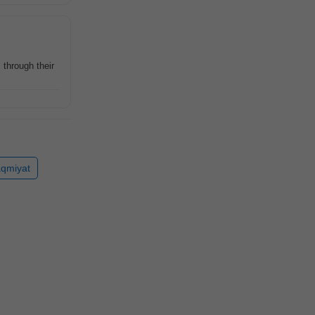
 through their
qmiyat