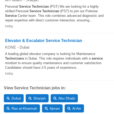
Personal
Service
Technician
(PST) We are looking for a highly
skilled Personal
Service
Technician
(PST) to join our Polestar
Service
Center team. This role combines advanced diagnostic and
repair expertise with direct customer interaction, ensuring...
today
Elevator & Escalator Service Technician
KONE
-
Dubai
A leading global elevator company is looking for Maintenance
Technicians
in Dubai. This role requires individuals with a
service
mindset to ensure quality maintenance and customer satisfaction.
Candidates should have 2-5 years of experience...
today
View Service Technician jobs in:
Dubai
Sharjah
Abu Dhabi
Ras al-Khaimah
Ajman
Al Ain