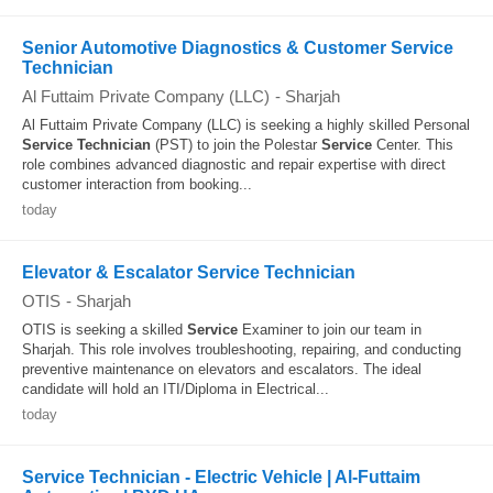
Senior Automotive Diagnostics & Customer Service
Technician
Al Futtaim Private Company (LLC)
-
Sharjah
Al Futtaim Private Company (LLC) is seeking a highly skilled Personal
Service
Technician
(PST) to join the Polestar
Service
Center. This
role combines advanced diagnostic and repair expertise with direct
customer interaction from booking...
today
Elevator & Escalator Service Technician
OTIS
-
Sharjah
OTIS is seeking a skilled
Service
Examiner to join our team in
Sharjah. This role involves troubleshooting, repairing, and conducting
preventive maintenance on elevators and escalators. The ideal
candidate will hold an ITI/Diploma in Electrical...
today
Service Technician - Electric Vehicle | Al-Futtaim