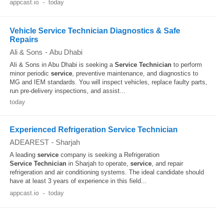
appcast.io
-
today
Vehicle Service Technician Diagnostics & Safe
Repairs
Ali & Sons
-
Abu Dhabi
Ali & Sons in Abu Dhabi is seeking a
Service
Technician
to perform
minor periodic
service
, preventive maintenance, and diagnostics to
MG and IEM standards. You will inspect vehicles, replace faulty parts,
run pre-delivery inspections, and assist...
today
Experienced Refrigeration Service Technician
ADEAREST
-
Sharjah
A leading
service
company is seeking a Refrigeration
Service
Technician
in Sharjah to operate,
service
, and repair
refrigeration and air conditioning systems. The ideal candidate should
have at least 3 years of experience in this field...
appcast.io
-
today