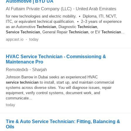
Automotive | BYD UA
Al Futtaim Private Company (LLC)
-
United Arab Emirates
for new technologies and electric mobility. • Diploma, ITI, NCVT,
ITC, or equivalent technical qualification. • 2–3 years of experience
as an Automotive
Technician
, Diagnostic
Technician
,
Service
Technician
, General Repair
Technician
, or EV
Technician
...
appcast.io
-
today
HVAC Service Technician - Commissioning &
Maintenance Pro
Remotedxb
-
Sharjah
Johnson Barrow in Dubai seeks an experienced HVAC
service
technician
to install, start up, and maintain commercial
systems across diverse sites. You will diagnose issues, repair
equipment, verify control systems, document work, and
communicate...
today
Tire & Auto Service Technician: Fitting, Balancing &
Oils