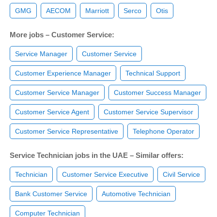
GMG
AECOM
Marriott
Serco
Otis
More jobs – Customer Service:
Service Manager
Customer Service
Customer Experience Manager
Technical Support
Customer Service Manager
Customer Success Manager
Customer Service Agent
Customer Service Supervisor
Customer Service Representative
Telephone Operator
Service Technician jobs in the UAE – Similar offers:
Technician
Customer Service Executive
Civil Service
Bank Customer Service
Automotive Technician
Computer Technician