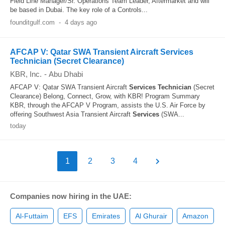
Field Line Manager/Sr. Operations Team Leader, Aftermarket and will
be based in Dubai. The key role of a Controls...
founditgulf.com
-
4 days ago
AFCAP V: Qatar SWA Transient Aircraft Services
Technician (Secret Clearance)
KBR, Inc.
-
Abu Dhabi
AFCAP V: Qatar SWA Transient Aircraft
Services
Technician
(Secret
Clearance) Belong, Connect, Grow, with KBR! Program Summary
KBR, through the AFCAP V Program, assists the U.S. Air Force by
offering Southwest Asia Transient Aircraft
Services
(SWA...
today
1
2
3
4
Companies now hiring in the UAE:
Al-Futtaim
EFS
Emirates
Al Ghurair
Amazon