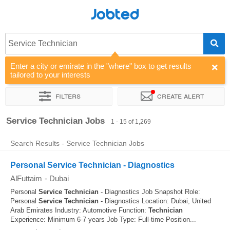
Jobted
Service Technician
Enter a city or emirate in the "where" box to get results
tailored to your interests
Filters
Create alert
Sort by
Company
Agency
Service Technician Jobs
1 - 15 of 1,269
Search Results - Service Technician Jobs
Personal Service Technician - Diagnostics
AlFuttaim
-
Dubai
Personal
Service
Technician
- Diagnostics Job Snapshot Role:
Personal
Service
Technician
- Diagnostics Location: Dubai, United
Arab Emirates Industry: Automotive Function:
Technician
Experience: Minimum 6-7 years Job Type: Full-time Position...