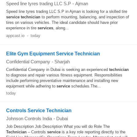
Speed line tyres trading LLC S.P
-
Ajman
Speed line tyres trading LLC S.P in Ajman is looking for a skilled tire
service
technician
to perform mounting, balancing, and inspection of
tires on various vehicles. The ideal candidate should have prior
experience in tire
services
, along...
appcast.io
-
today
Elite Gym Equipment Service Technician
Confidential Company
-
Sharjah
Confidential Company in Dubai is seeking an experienced
technician
to diagnose and repair various fitness equipment. Responsibilities
include performing preventative maintenance and installing new
equipment while adhering to
service
schedules.The...
today
Controls Service Technician
Johnson Controls India
-
Dubai
Job Description Job Description What you will do Role The
Technician
– Controls
service
is a key role reporting directly to the