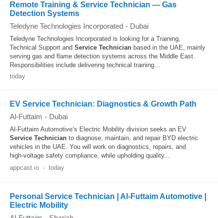
Remote Training & Service Technician — Gas
Detection Systems
Teledyne Technologies Incorporated
-
Dubai
Teledyne Technologies Incorporated is looking for a Training,
Technical Support and
Service
Technician
based in the UAE, mainly
serving gas and flame detection systems across the Middle East.
Responsibilities include delivering technical training...
today
EV Service Technician: Diagnostics & Growth Path
Al-Futtaim
-
Dubai
Al-Futtaim Automotive’s Electric Mobility division seeks an EV
Service
Technician
to diagnose, maintain, and repair BYD electric
vehicles in the UAE. You will work on diagnostics, repairs, and
high‑voltage safety compliance, while upholding quality...
appcast.io
-
today
Personal Service Technician | Al-Futtaim Automotive |
Electric Mobility
Al-Futtaim
-
Sharjah