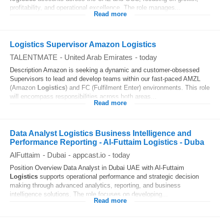
profitability, and operational excellence. The role manages...
Read more
Logistics Supervisor Amazon Logistics
TALENTMATE
-
United Arab Emirates
-
today
Description Amazon is seeking a dynamic and customer-obsessed
Supervisors to lead and develop teams within our fast-paced AMZL
(Amazon
Logistics
) and FC (Fulfilment Enter) environments. This role
will encompass responsibilities across both areas...
Read more
Data Analyst Logistics Business Intelligence and
Performance Reporting - Al-Futtaim Logistics - Duba
AlFuttaim
-
Dubai
-
appcast.io
-
today
Position Overview Data Analyst in Dubai UAE with Al-Futtaim
Logistics
supports operational performance and strategic decision
making through advanced analytics, reporting, and business
intelligence solutions. The role focuses on developing...
Read more