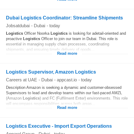
Dubai Logistics Coordinator: Streamline Shipments
Jobsatdubai
-
Dubai
-
today
Logistics
Officer Noorka
Logistics
is looking for adetail-oriented and
proactive
Logistics
Officer to join our team in Dubai. This role is
essential in managing supply chain processes, coordinating
shipments, and ensuring timely delivery of goods...
Read more
Logistics Supervisor, Amazon Logistics
Careers at UAE
-
Dubai
-
appcast.io
-
today
Description Amazon is seeking a dynamic and customer-obsessed
Supervisors to lead and develop teams within our fast-paced AMZL
(Amazon
Logistics
) and FC (Fulfilment Enter) environments. This role
will encompass responsibilities across both areas...
Read more
Logistics Executive - Import Export Operations
Apparel Group
-
Dubai
-
today