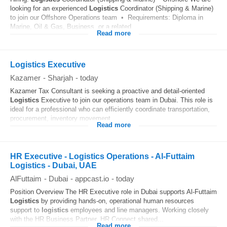
looking for an experienced
Logistics
Coordinator (Shipping & Marine)
to join our Offshore Operations team • Requirements: Diploma in
Marine, Oil & Gas, Business, or a related...
Read more
Logistics Executive
Kazamer
-
Sharjah
-
today
Kazamer Tax Consultant is seeking a proactive and detail-oriented
Logistics
Executive to join our operations team in Dubai. This role is
ideal for a professional who can efficiently coordinate transportation,
procurement, inventory movement...
Read more
HR Executive - Logistics Operations - Al-Futtaim
Logistics - Dubai, UAE
AlFuttaim
-
Dubai
-
appcast.io
-
today
Position Overview The HR Executive role in Dubai supports Al-Futtaim
Logistics
by providing hands‑on, operational human resources
support to
logistics
employees and line managers. Working closely
with the HR Business Partner, HR Connect shared...
Read more