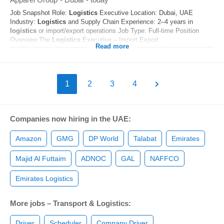
Job Snapshot Role:
Logistics
Executive Location: Dubai, UAE
Industry:
Logistics
and Supply Chain Experience: 2–4 years in
logistics
or import/export operations Job Type: Full-time Position
Overview The
Logistics
Executive – Import Export...
Read more
1
2
3
4
Companies now hiring in the UAE:
Amazon
GMG
DP World
Talabat
Emirates
Majid Al Futtaim
ADNOC
GAL
NAFFCO
Emirates Logistics
More jobs – Transport & Logistics:
Driver
Scheduler
Company Driver