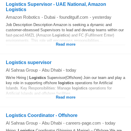
Logistics Supervisor - UAE National, Amazon
Logistics
Amazon Robotics
-
Dubai
-
founditgulf.com
-
yesterday
Job Description Description Amazon is seeking a dynamic and
customer-obsessed Supervisors to lead and develop teams within our
fast-paced AMZL (Amazon
Logistics
) and FC (Fulfilment Enter)
environments. This role will encompass responsibilities...
Read more
Logistics supervisor
Al Sahraa Group
-
Abu Dhabi
-
today
We're Hiring |
Logistics
Supervisor(Offshore) Join our team and play a
key role in supporting offshore
logistics
operations for Artificial
Islands. Key Responsibilities: Manage
logistics
operations for
Artificial Islands and offshore facilities...
Read more
Logistics Coordinator - Offshore
Al Sahraa Group
-
Abu Dhabi
-
careers-page.com
-
today
Hiring:
Logistics
Coordinator (Shipping & Marine) – Offshore We are