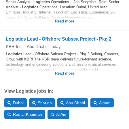
Senior Analyst -
Logistics
Operations – Job Snapshot: Role: Senior
Analyst -
Logistics
Operations, Location: Dubai, United Arab
Emirates, Industry: Internet, Function:
Logistics
, Experience: 2-5
years, Job Type: Full-time Position Overview Senior...
Read more
Logistics Lead - Offshore Subsea Project - Pkg 2
KBR Inc.
-
Abu Dhabi
-
today
Logistics
Lead - Offshore Subsea Project - Pkg 2 Belong, Connect,
Grow, with KBR! The KBR team delivers future-forward science,
technology and engineering solutions and mission-critical services
that help governments and companies around the world...
Read more
View Logistics jobs in:
Dubai
Sharjah
Abu Dhabi
Ajman
Ras al-Khaimah
Al Ain