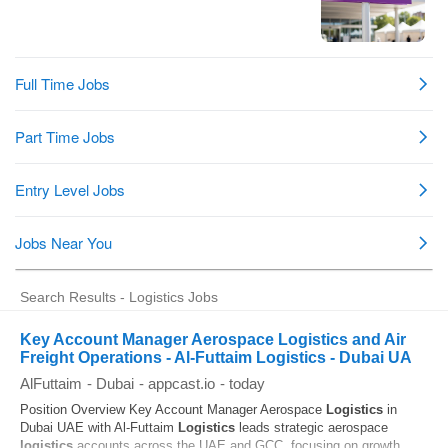
Search Results - Logistics Jobs
Key Account Manager Aerospace Logistics and Air
Freight Operations - Al-Futtaim Logistics - Dubai UA
AlFuttaim
-
Dubai
-
appcast.io
-
today
Position Overview Key Account Manager Aerospace
Logistics
in
Dubai UAE with Al-Futtaim
Logistics
leads strategic aerospace
logistics
accounts across the UAE and GCC, focusing on growth,