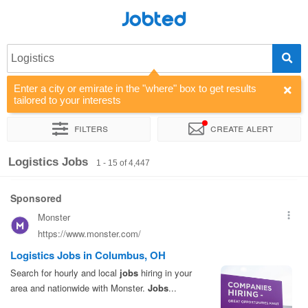
Jobted
Logistics
Enter a city or emirate in the "where" box to get results
tailored to your interests
Filters
Create alert
Sort by
Company
Agency
Salary
Logistics Jobs
1 - 15 of 4,447