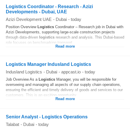
Logistics Coordinator - Research - Azizi
Developments - Dubai, UAE
Azizi Development UAE
-
Dubai
-
today
Position Overview
Logistics
Coordinator – Research job in Dubai with
Azizi Developments, supporting large-scale construction projects
through data-driven
logistics
research and analysis. This Dubai-based
role focuses on benchmarking transport...
Read more
Logistics Manager Indusland Logistics
Indusland Logistics
-
Dubai
-
appcast.io
-
today
Job Overview As a
Logistics
Manager, you will be responsible for
overseeing and managing all aspects of our supply chain operations,
ensuring the efficient and timely delivery of goods and services to our
customers. This is an exciting opportunity...
Read more
Senior Analyst - Logistics Operations
Talabat
-
Dubai
-
today