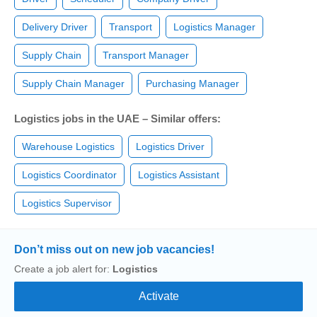
Delivery Driver
Transport
Logistics Manager
Supply Chain
Transport Manager
Supply Chain Manager
Purchasing Manager
Logistics jobs in the UAE – Similar offers:
Warehouse Logistics
Logistics Driver
Logistics Coordinator
Logistics Assistant
Logistics Supervisor
Don’t miss out on new job vacancies!
Create a job alert for:
Logistics