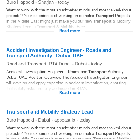
Buro Happold
-
Sharjah
-
today
Want to work with the most sought-after minds and most talked-about
projects? Your experience of working on complex
Transport
Projects
in the Middle East might just make you our new
Transport
& Mobility
Strategy Lead in
Transport
& Mobility. Here...
Read more
Accident Investigation Engineer - Roads and
Transport Authority - Dubai, UAE
Road and Transport, RTA Dubai
-
Dubai
-
today
Accident Investigation Engineer – Roads and
Transport
Authority –
Dubai, UAE Position Overview The Accident Investigation Engineer
will develop and apply expertise in accident investigation, ensuring
that safety risks are fully addressed in RTA's...
Read more
Transport and Mobility Strategy Lead
Buro Happold
-
Dubai
-
appcast.io
-
today
Want to work with the most sought-after minds and most talked-about
projects? Your experience of working on complex
Transport
Projects