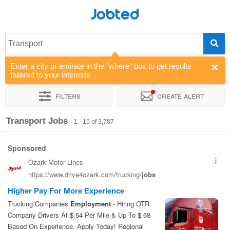
Jobted
Transport
Enter a city or emirate in the "where" box to get results
tailored to your interests
Filters
Create alert
Sort by
Company
Agency
Salary
Transport Jobs
1 - 15 of 3,787