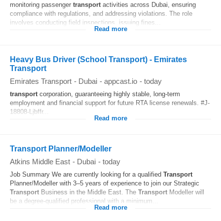
monitoring passenger
transport
activities across Dubai, ensuring
compliance with regulations, and addressing violations. The role
involves conducting field inspections, issuing fines...
Read more
Heavy Bus Driver (School Transport) - Emirates
Transport
Emirates Transport
-
Dubai
-
appcast.io
-
today
transport
corporation, guaranteeing highly stable, long-term
employment and financial support for future RTA license renewals. #J-
18808-Ljbffr...
Read more
Transport Planner/Modeller
Atkins Middle East
-
Dubai
-
today
Job Summary We are currently looking for a qualified
Transport
Planner/Modeller with 3–5 years of experience to join our Strategic
Transport
Business in the Middle East. The
Transport
Modeller will
be a degree‑qualified professional with a minimum...
Read more