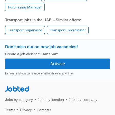
Purchasing Manager
Transport jobs in the UAE – Similar offers:
Transport Supervisor
Transport Coordinator
Don’t miss out on new job vacancies!
Create a job alert for:
Transport
It's free, and you can cancel email updates at any time
Jobted
Jobs by category
Jobs by location
Jobs by company
Terms
Privacy
Contacts