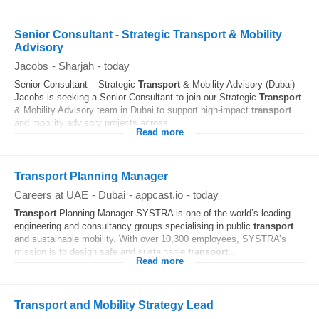
Senior Consultant - Strategic Transport & Mobility
Advisory
Jacobs
-
Sharjah
-
today
Senior Consultant – Strategic
Transport
& Mobility Advisory (Dubai)
Jacobs is seeking a Senior Consultant to join our Strategic
Transport
& Mobility Advisory team in Dubai to support high-impact
transport
and mobility advisory projects across...
Read more
Transport Planning Manager
Careers at UAE
-
Dubai
-
appcast.io
-
today
Transport
Planning Manager SYSTRA is one of the world’s leading
engineering and consultancy groups specialising in public
transport
and sustainable mobility. With over 10,300 employees, SYSTRA’s
mission is to design safe and sustainable
transport
...
Read more
Transport and Mobility Strategy Lead