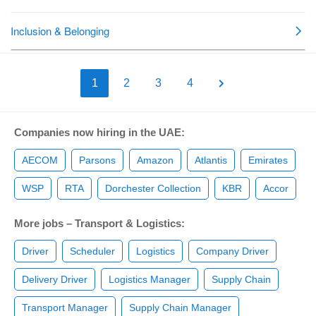
1
2
3
4
Companies now hiring in the UAE:
AECOM
Parsons
Amazon
Atlantis
Emirates
WSP
RTA
Dorchester Collection
KBR
Accor
More jobs – Transport & Logistics:
Driver
Scheduler
Logistics
Company Driver
Delivery Driver
Logistics Manager
Supply Chain
Transport Manager
Supply Chain Manager