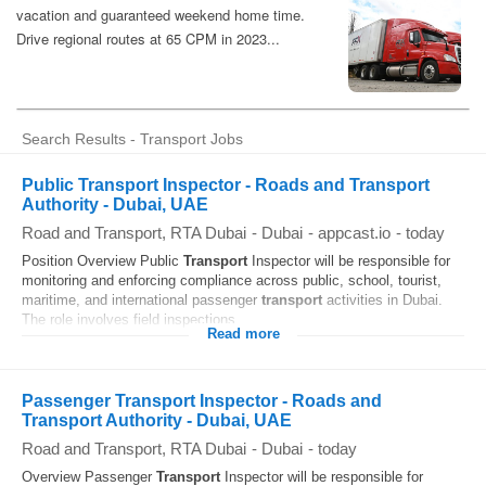
Search Results - Transport Jobs
Public Transport Inspector - Roads and Transport
Authority - Dubai, UAE
Road and Transport, RTA Dubai
-
Dubai
-
appcast.io
-
today
Position Overview Public
Transport
Inspector will be responsible for
monitoring and enforcing compliance across public, school, tourist,
maritime, and international passenger
transport
activities in Dubai.
The role involves field inspections...
Read more
Passenger Transport Inspector - Roads and
Transport Authority - Dubai, UAE
Road and Transport, RTA Dubai
-
Dubai
-
today
Overview Passenger
Transport
Inspector will be responsible for