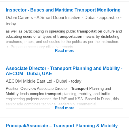
Inspector - Buses and Maritime Transport Monitoring
Dubai Careers - A Smart Dubai Initiative
-
Dubai
-
appcast.io
-
today
as well as participating in spreading public
transportation
culture and
educating users of all types of
transportation
means by distributing
brochures, maps, and schedules to the public as per the instruction.
• Preparing necessary effective reports...
Read more
Associate Director - Transport Planning and Mobility -
AECOM - Dubai, UAE
AECOM Middle East Ltd
-
Dubai
-
today
Position Overview Associate Director -
Transport
Planning and
Mobility leads complex
transport
planning, mobility, and traffic
engineering projects across the UAE and KSA. Based in Dubai, this
senior role combines technical leadership, commercial...
Read more
Principal/Associate – Transport Planning & Mobility