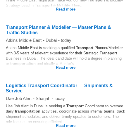
in the Middle East might just make you our new
Transport
& Mobility
Strategy Lead in
Transport
& Mobility. Here...
Read more
Transport Planner & Modeller — Master Plans &
Traffic Studies
Atkins Middle East
-
Dubai
-
today
Atkins Middle East is seeking a qualified
Transport
Planner/Modeller
with 3-5 years of relevant experience for their Strategic
Transport
Business in Dubai. The ideal candidate will hold a degree in planning
or
transportation
and ideally a Master’s...
Read more
Logistics Transport Coordinator — Shipments &
Service
Uae Job Alert
-
Sharjah
-
today
Uae Job Alert in Dubai is seeking a
Transport
Coordinator to oversee
daily
transportation
activities, coordinate across internal teams, track
shipment schedules, and deliver timely updates to customers. The
role focuses on ensuring efficient...
Read more