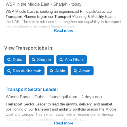
WSP in the Middle East
-
Sharjah
-
today
WSP Middle East is seeking an experienced Principal/Associate
Transport
Planner to join our
Transport
Planning & Mobility team in
the UAE. The role is intended to strengthen our capability in
transport
master planning,
transport
impact studies...
Read more
View Transport jobs in:
Dubai
Sharjah
Abu Dhabi
Ras al-Khaimah
Al Ain
Ajman
Transport Sector Leader
Woods Bagot
-
Dubai
-
founditgulf.com
-
2 days ago
Transport
Sector Leader to lead the growth, delivery, and market
positioning of our
transport
and mobility portfolio across the Middle
East and Europe. This senior leader role is responsible for driving
business growth, strengthening strategic client...
Read more